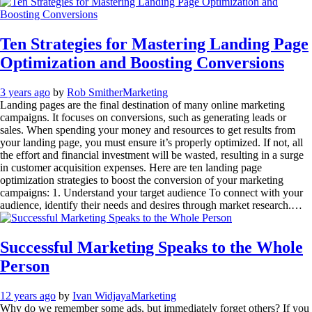
Ten Strategies for Mastering Landing Page
Optimization and Boosting Conversions
3 years ago
by
Rob Smither
Marketing
Landing pages are the final destination of many online marketing
campaigns. It focuses on conversions, such as generating leads or
sales. When spending your money and resources to get results from
your landing page, you must ensure it’s properly optimized. If not, all
the effort and financial investment will be wasted, resulting in a surge
in customer acquisition expenses. Here are ten landing page
optimization strategies to boost the conversion of your marketing
campaigns: 1. Understand your target audience To connect with your
audience, identify their needs and desires through market research.…
Successful Marketing Speaks to the Whole
Person
12 years ago
by
Ivan Widjaya
Marketing
Why do we remember some ads, but immediately forget others? If you