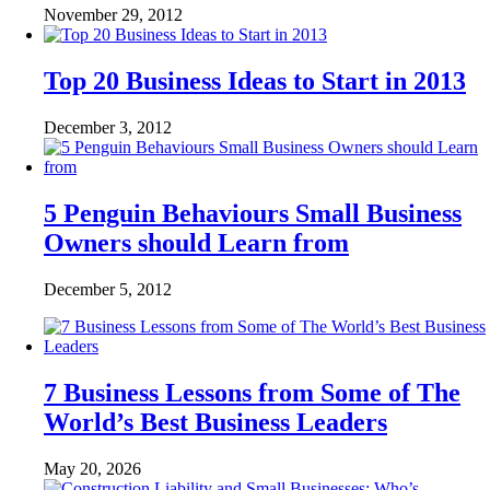
November 29, 2012
Top 20 Business Ideas to Start in 2013
December 3, 2012
5 Penguin Behaviours Small Business
Owners should Learn from
December 5, 2012
7 Business Lessons from Some of The
World’s Best Business Leaders
May 20, 2026