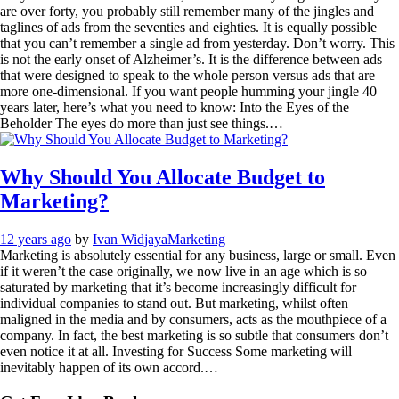
are over forty, you probably still remember many of the jingles and
taglines of ads from the seventies and eighties. It is equally possible
that you can’t remember a single ad from yesterday. Don’t worry. This
is not the early onset of Alzheimer’s. It is the difference between ads
that were designed to speak to the whole person versus ads that are
more one-dimensional. If you want people humming your jingle 40
years later, here’s what you need to know: Into the Eyes of the
Beholder The eyes do more than just see things.…
Why Should You Allocate Budget to
Marketing?
12 years ago
by
Ivan Widjaya
Marketing
Marketing is absolutely essential for any business, large or small. Even
if it weren’t the case originally, we now live in an age which is so
saturated by marketing that it’s become increasingly difficult for
individual companies to stand out. But marketing, whilst often
maligned in the media and by consumers, acts as the mouthpiece of a
company. In fact, the best marketing is so subtle that consumers don’t
even notice it at all. Investing for Success Some marketing will
inevitably happen of its own accord.…