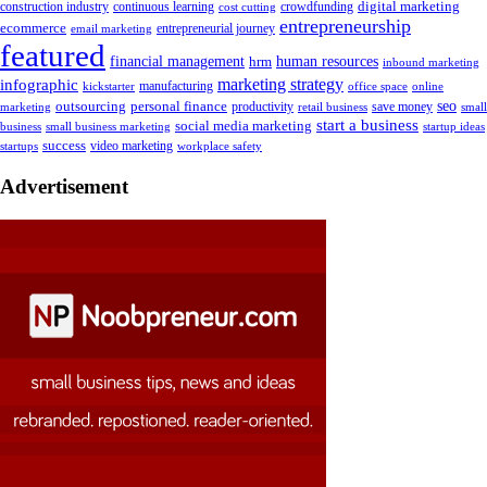
digital marketing
crowdfunding
construction industry
continuous learning
cost cutting
entrepreneurship
ecommerce
email marketing
entrepreneurial journey
featured
human resources
financial management
hrm
inbound marketing
marketing strategy
infographic
manufacturing
kickstarter
office space
online
outsourcing
personal finance
seo
marketing
productivity
retail business
save money
small
start a business
social media marketing
business
small business marketing
startup ideas
success
startups
video marketing
workplace safety
Advertisement