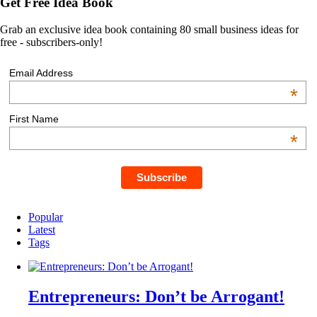
Get Free Idea Book
Grab an exclusive idea book containing 80 small business ideas for
free - subscribers-only!
Email Address
*
First Name
*
Popular
Latest
Tags
Entrepreneurs: Don’t be Arrogant!