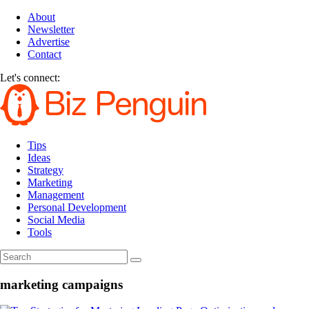
About
Newsletter
Advertise
Contact
Let's connect:
Tips
Ideas
Strategy
Marketing
Management
Personal Development
Social Media
Tools
marketing campaigns