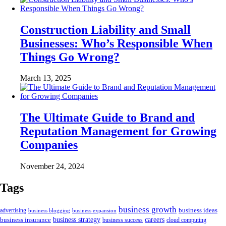
Construction Liability and Small
Businesses: Who’s Responsible When
Things Go Wrong?
March 13, 2025
The Ultimate Guide to Brand and
Reputation Management for Growing
Companies
November 24, 2024
Tags
business growth
business ideas
advertising
business blogging
business expansion
business insurance
business strategy
careers
business success
cloud computing