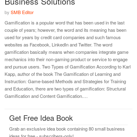
Business Solutions
by
SMB Editor
Gamification is a popular word that has been used in the last
couple of years; however, the word and its meaning has been
used for years by credit card companies and such famous
websites as Facebook, LinkedIn and Twitter. The word
gamification basically means when companies integrate game
mechanics into their non-gaming product or service to engage
and pursue users. Two Types of Gamification According to Karl
Kapp, author of the book The Gamification of Learning and
Instruction: Game-based Methods and Strategies for Training
and Education, there are two types of gamification: Structural
Gamification and Content Gamification.…
Get Free Idea Book
Grab an exclusive idea book containing 80 small business
ideas for free - subscribers-only!