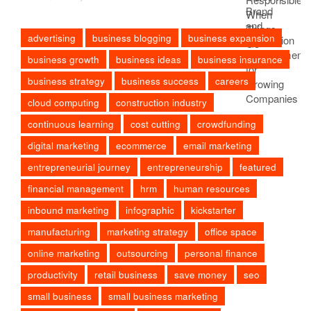
advertising
business blogging
business expansion
business growth
business ideas
business insurance
business strategy
business success
careers
cloud computing
construction industry
continuous learning
cost cutting
crowdfunding
digital marketing
ecommerce
email marketing
entrepreneurial journey
entrepreneurship
featured
financial management
hrm
human resources
inbound marketing
infographic
kickstarter
manufacturing
marketing strategy
office space
online marketing
outsourcing
personal finance
productivity
retail business
save money
seo
small business
small business marketing