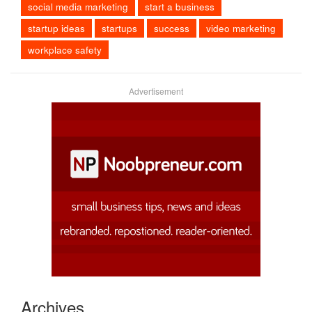
social media marketing
start a business
startup ideas
startups
success
video marketing
workplace safety
Advertisement
Archives