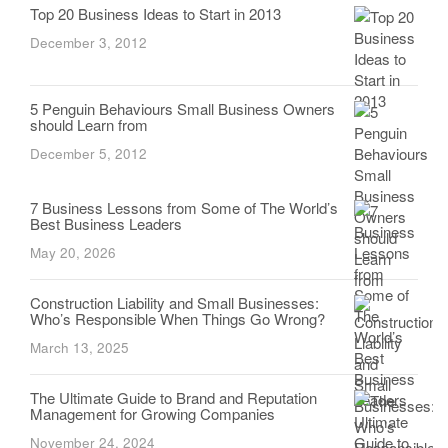
Top 20 Business Ideas to Start in 2013
December 3, 2012
5 Penguin Behaviours Small Business Owners
should Learn from
December 5, 2012
7 Business Lessons from Some of The World’s
Best Business Leaders
May 20, 2026
Construction Liability and Small Businesses:
Who’s Responsible When Things Go Wrong?
March 13, 2025
The Ultimate Guide to Brand and Reputation
Management for Growing Companies
November 24, 2024