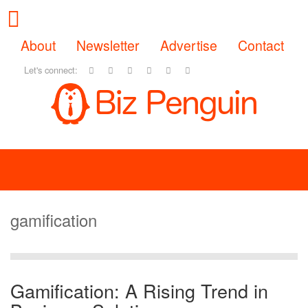
About
Newsletter
Advertise
Contact
Let's connect:
gamification
Gamification: A Rising Trend in