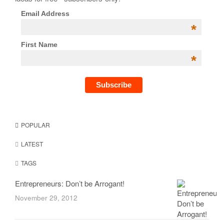
Email Address
*
First Name
*
POPULAR
LATEST
TAGS
Entrepreneurs: Don’t be Arrogant!
November 29, 2012