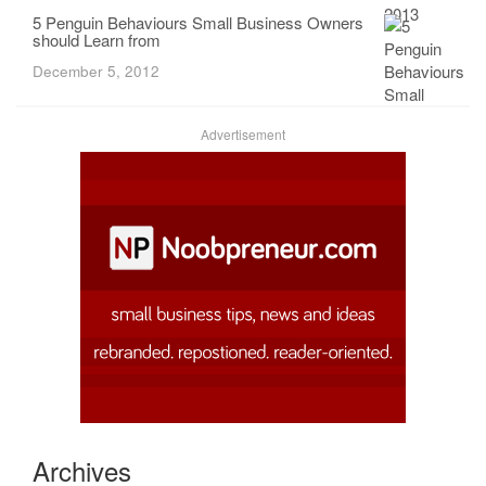
5 Penguin Behaviours Small Business Owners
should Learn from
December 5, 2012
Advertisement
Archives