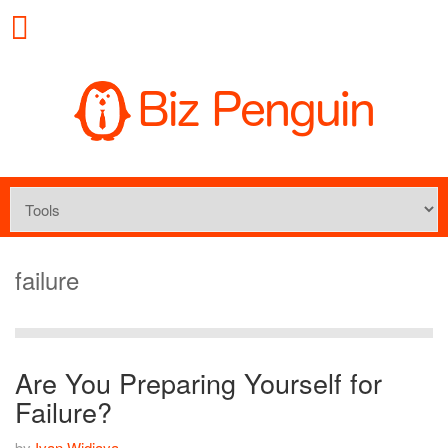
failure
Are You Preparing Yourself for
Failure?
by
Ivan Widjaya