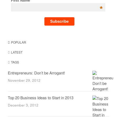
First Name
*
POPULAR
LATEST
TAGS
Entrepreneurs: Don’t be Arrogant!
November 29, 2012
Top 20 Business Ideas to Start in 2013
December 3, 2012