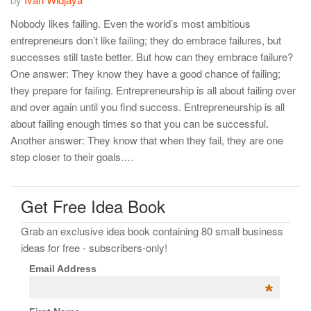
Nobody likes failing. Even the world’s most ambitious
entrepreneurs don’t like failing; they do embrace failures, but
successes still taste better. But how can they embrace failure?
One answer: They know they have a good chance of failing;
they prepare for failing. Entrepreneurship is all about failing over
and over again until you find success. Entrepreneurship is all
about failing enough times so that you can be successful.
Another answer: They know that when they fail, they are one
step closer to their goals.…
Get Free Idea Book
Grab an exclusive idea book containing 80 small business
ideas for free - subscribers-only!
Email Address
*