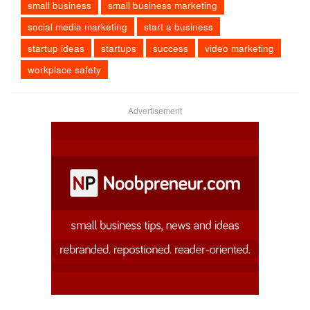
small business
small business marketing
social media marketing
start a business
startup ideas
startups
success
video marketing
workplace safety
Advertisement