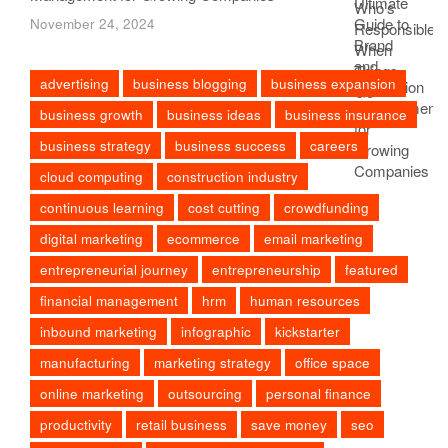
November 24, 2024
advertising
business blogging
business expansion
business growth
business ideas
business insurance
business strategy
business success
careers
cloud computing
construction industry
continuous learning
cost cutting
crowdfunding
digital marketing
ecommerce
email marketing
entrepreneurial journey
entrepreneurship
featured
financial management
hrm
human resources
inbound marketing
infographic
kickstarter
manufacturing
marketing strategy
office space
online marketing
outsourcing
personal finance
productivity
retail business
save money
seo