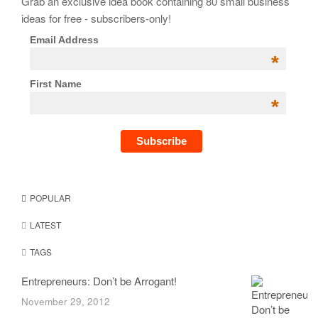
Grab an exclusive idea book containing 80 small business
ideas for free - subscribers-only!
Email Address
*
First Name
*
POPULAR
LATEST
TAGS
Entrepreneurs: Don’t be Arrogant!
November 29, 2012