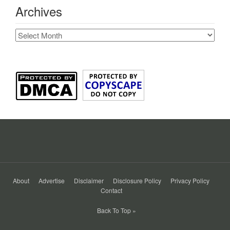
Archives
Archives
About
Advertise
Disclaimer
Disclosure Policy
Privacy Policy
Contact
Back To Top »