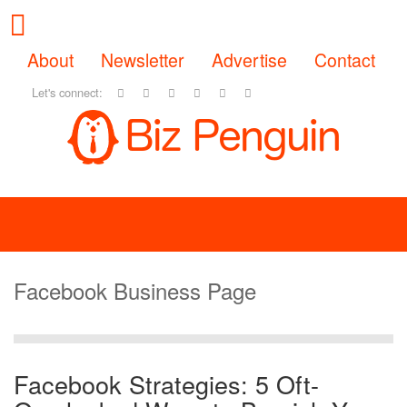
About
Newsletter
Advertise
Contact
Let's connect:
Facebook Business Page
Facebook Strategies: 5 Oft-