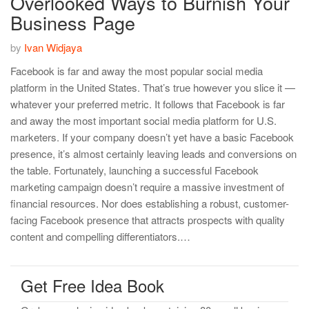
Overlooked Ways to Burnish Your
Business Page
by
Ivan Widjaya
Facebook is far and away the most popular social media
platform in the United States. That’s true however you slice it —
whatever your preferred metric. It follows that Facebook is far
and away the most important social media platform for U.S.
marketers. If your company doesn’t yet have a basic Facebook
presence, it’s almost certainly leaving leads and conversions on
the table. Fortunately, launching a successful Facebook
marketing campaign doesn’t require a massive investment of
financial resources. Nor does establishing a robust, customer-
facing Facebook presence that attracts prospects with quality
content and compelling differentiators.…
Get Free Idea Book