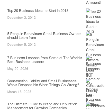
Top 20 Business Ideas to Start in 2013
December 3, 2012
5 Penguin Behaviours Small Business Owners
should Learn from
December 5, 2012
7 Business Lessons from Some of The World’s
Best Business Leaders
May 20, 2026
Construction Liability and Small Businesses:
Who’s Responsible When Things Go Wrong?
March 13, 2025
The Ultimate Guide to Brand and Reputation
Management for Growing Companies