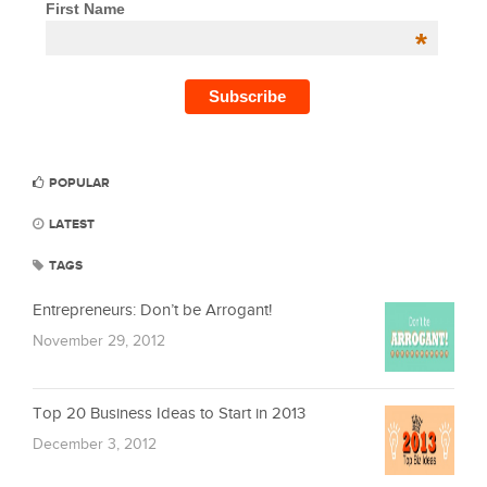
First Name
*
POPULAR
LATEST
TAGS
Entrepreneurs: Don’t be Arrogant!
November 29, 2012
Top 20 Business Ideas to Start in 2013
December 3, 2012