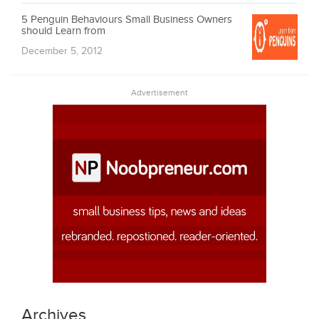
5 Penguin Behaviours Small Business Owners
should Learn from
December 5, 2012
Advertisement
Archives