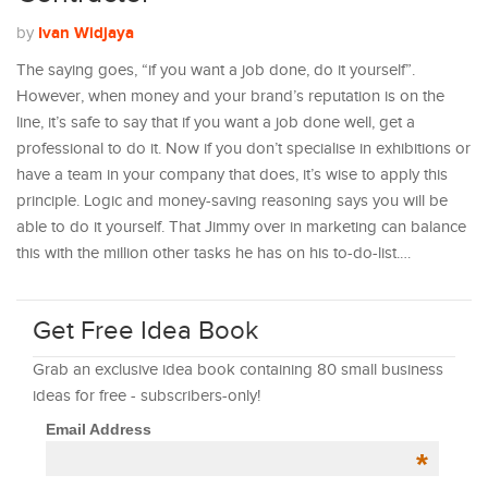
Ivan Widjaya
by
The saying goes, “if you want a job done, do it yourself”.
However, when money and your brand’s reputation is on the
line, it’s safe to say that if you want a job done well, get a
professional to do it. Now if you don’t specialise in exhibitions or
have a team in your company that does, it’s wise to apply this
principle. Logic and money-saving reasoning says you will be
able to do it yourself. That Jimmy over in marketing can balance
this with the million other tasks he has on his to-do-list.…
Get Free Idea Book
Grab an exclusive idea book containing 80 small business
ideas for free - subscribers-only!
Email Address
*