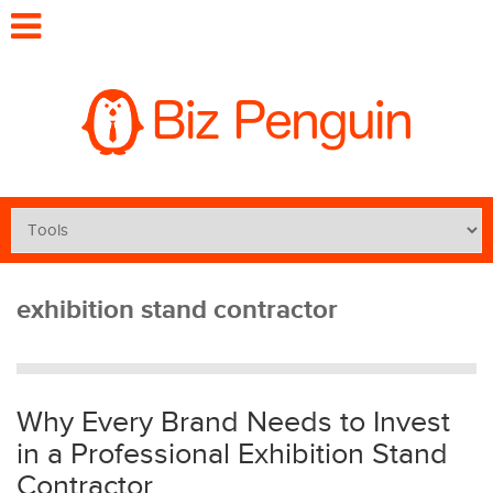
exhibition stand contractor
Why Every Brand Needs to Invest
in a Professional Exhibition Stand
Contractor