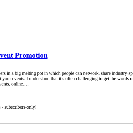
Event Promotion
ners in a big melting pot in which people can network, share industry-s
your events. I understand that it’s often challenging to get the words o
vents, online.…
 - subscribers-only!