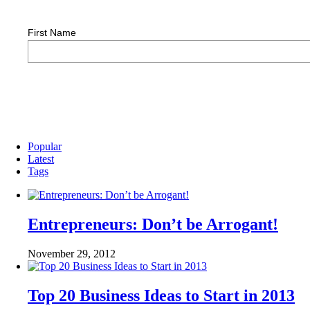
First Name
Popular
Latest
Tags
Entrepreneurs: Don’t be Arrogant!
November 29, 2012
Top 20 Business Ideas to Start in 2013