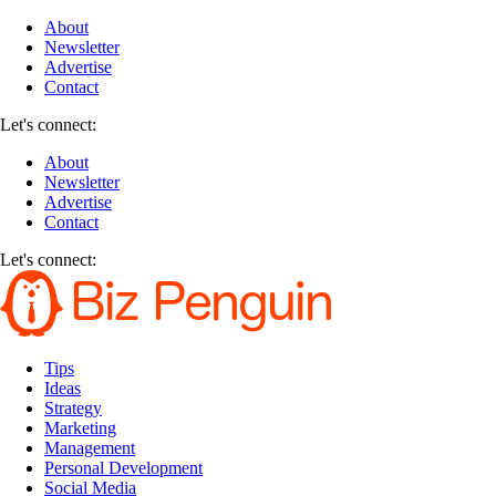
About
Newsletter
Advertise
Contact
Let's connect:
About
Newsletter
Advertise
Contact
Let's connect:
Tips
Ideas
Strategy
Marketing
Management
Personal Development
Social Media