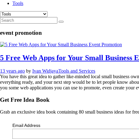
Tools
event promotion
5 Free Web Apps for Your Small Business 
13 years ago
by
Ivan Widjaya
Tools and Services
You have this great idea to gather like-minded local small business ow
everything ready, and your next step would be to let people know about 
you some web applications you can use to promote, even create your e
Get Free Idea Book
Grab an exclusive idea book containing 80 small business ideas for free
Email Address