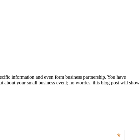
pecific information and even form business partnership. You have
ut about your small business event; no worries, this blog post will show
*