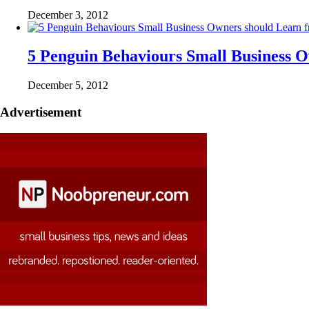
December 3, 2012
5 Penguin Behaviours Small Business 
December 5, 2012
Advertisement