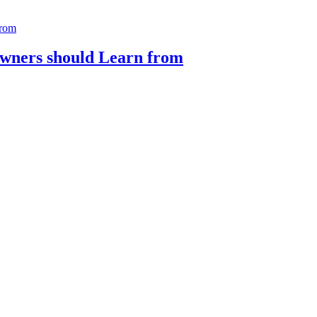
Owners should Learn from