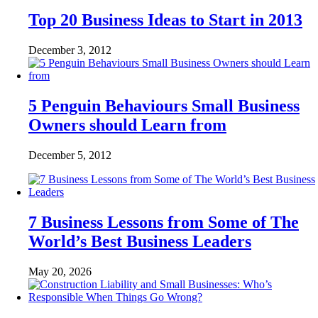
Top 20 Business Ideas to Start in 2013
December 3, 2012
5 Penguin Behaviours Small Business
Owners should Learn from
December 5, 2012
7 Business Lessons from Some of The
World’s Best Business Leaders
May 20, 2026