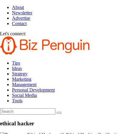
About
Newsletter
Advertise
Contact
Let's connect:
Tips
Ideas
Strategy
Marketing
Management
Personal Development
Social Media
Tools
ethical hacker