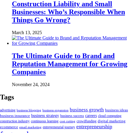
Construction Liability and Small
Businesses: Who’s Responsible When
Things Go Wrong?
March 13, 2025
The Ultimate Guide to Brand and
Reputation Management for Growing
Companies
November 24, 2024
Tags
business growth
business ideas
advertising
business blogging
business expansion
business insurance
business strategy
careers
business success
cloud computing
digital marketing
crowdfunding
construction industry
continuous learning
cost cutting
entrepreneurship
ecommerce
email marketing
entrepreneurial journey