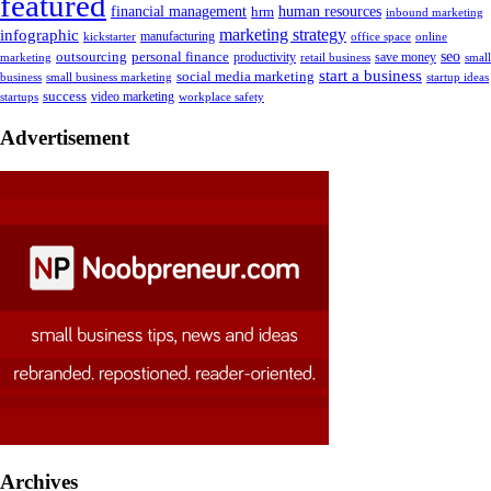
featured
human resources
financial management
hrm
inbound marketing
marketing strategy
infographic
manufacturing
kickstarter
office space
online
outsourcing
personal finance
seo
marketing
productivity
retail business
save money
small
start a business
social media marketing
business
small business marketing
startup ideas
success
startups
video marketing
workplace safety
Advertisement
Archives