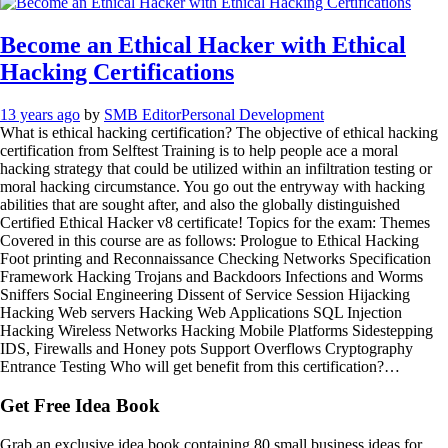
Become an Ethical Hacker with Ethical
Hacking Certifications
13 years ago
by
SMB Editor
Personal Development
What is ethical hacking certification? The objective of ethical hacking
certification from Selftest Training is to help people ace a moral
hacking strategy that could be utilized within an infiltration testing or
moral hacking circumstance. You go out the entryway with hacking
abilities that are sought after, and also the globally distinguished
Certified Ethical Hacker v8 certificate! Topics for the exam: Themes
Covered in this course are as follows: Prologue to Ethical Hacking
Foot printing and Reconnaissance Checking Networks Specification
Framework Hacking Trojans and Backdoors Infections and Worms
Sniffers Social Engineering Dissent of Service Session Hijacking
Hacking Web servers Hacking Web Applications SQL Injection
Hacking Wireless Networks Hacking Mobile Platforms Sidestepping
IDS, Firewalls and Honey pots Support Overflows Cryptography
Entrance Testing Who will get benefit from this certification?…
Get Free Idea Book
Grab an exclusive idea book containing 80 small business ideas for