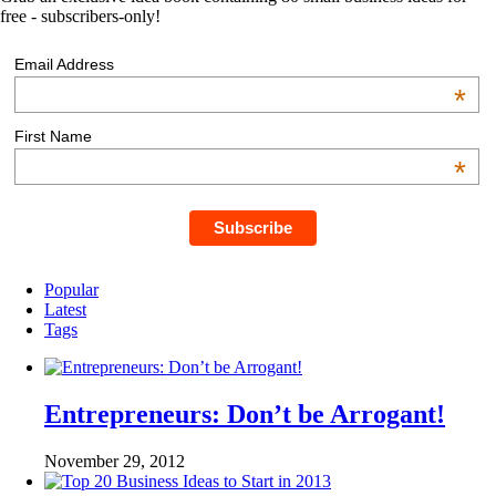
free - subscribers-only!
Email Address
*
First Name
*
Popular
Latest
Tags
Entrepreneurs: Don’t be Arrogant!
November 29, 2012