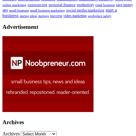
outsourcing
personal finance
online marketing
productivity
retail business
save money
start a
seo
social media marketing
small business
small business marketing
business
success
startups
video marketing
workplace safety
startup ideas
Advertisement
Archives
Archives