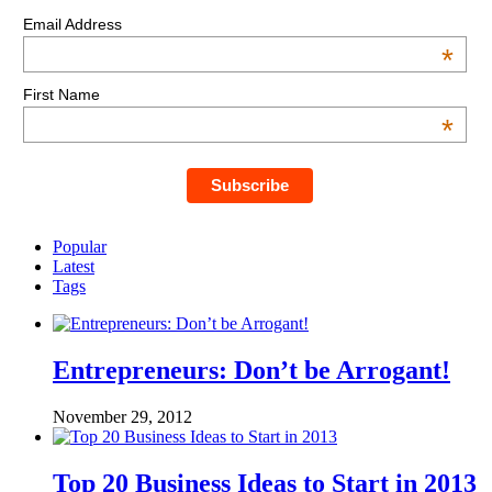
Email Address
*
First Name
*
Popular
Latest
Tags
Entrepreneurs: Don’t be Arrogant!
November 29, 2012
Top 20 Business Ideas to Start in 2013