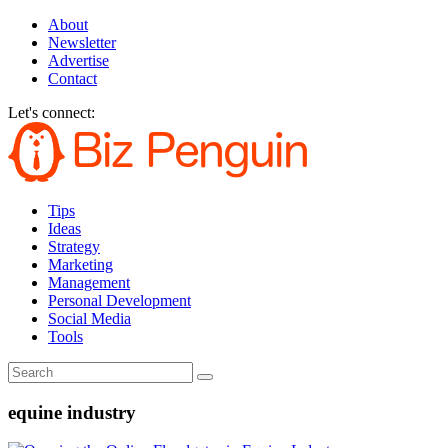
About
Newsletter
Advertise
Contact
Let's connect:
Tips
Ideas
Strategy
Marketing
Management
Personal Development
Social Media
Tools
equine industry