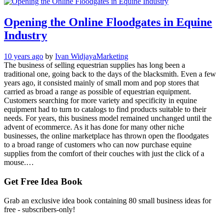
Opening the Online Floodgates in Equine
Industry
10 years ago
by
Ivan Widjaya
Marketing
The business of selling equestrian supplies has long been a
traditional one, going back to the days of the blacksmith. Even a few
years ago, it consisted mainly of small mom and pop stores that
carried as broad a range as possible of equestrian equipment.
Customers searching for more variety and specificity in equine
equipment had to turn to catalogs to find products suitable to their
needs. For years, this business model remained unchanged until the
advent of ecommerce. As it has done for many other niche
businesses, the online marketplace has thrown open the floodgates
to a broad range of customers who can now purchase equine
supplies from the comfort of their couches with just the click of a
mouse.…
Get Free Idea Book
Grab an exclusive idea book containing 80 small business ideas for
free - subscribers-only!