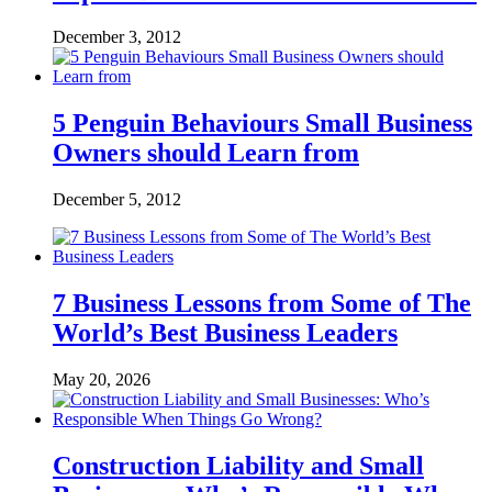
December 3, 2012
5 Penguin Behaviours Small Business
Owners should Learn from
December 5, 2012
7 Business Lessons from Some of The
World’s Best Business Leaders
May 20, 2026
Construction Liability and Small