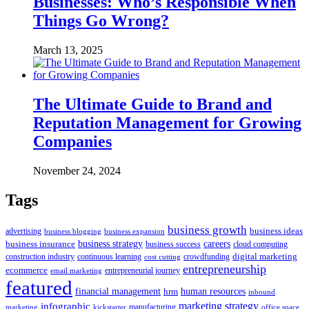
Businesses: Who’s Responsible When
Things Go Wrong?
March 13, 2025
The Ultimate Guide to Brand and
Reputation Management for Growing
Companies
November 24, 2024
Tags
business growth
business ideas
advertising
business blogging
business expansion
business insurance
business strategy
careers
business success
cloud computing
digital marketing
crowdfunding
construction industry
continuous learning
cost cutting
entrepreneurship
ecommerce
email marketing
entrepreneurial journey
featured
human resources
financial management
hrm
inbound
marketing strategy
infographic
manufacturing
kickstarter
office space
marketing