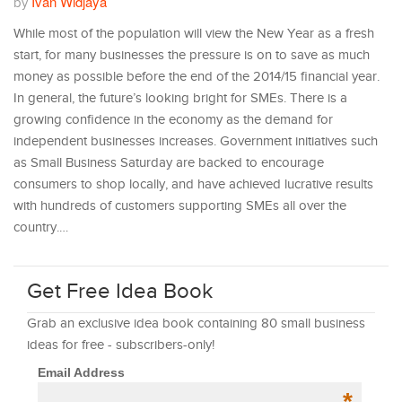
Ivan Widjaya
by
While most of the population will view the New Year as a fresh
start, for many businesses the pressure is on to save as much
money as possible before the end of the 2014/15 financial year.
In general, the future’s looking bright for SMEs. There is a
growing confidence in the economy as the demand for
independent businesses increases. Government initiatives such
as Small Business Saturday are backed to encourage
consumers to shop locally, and have achieved lucrative results
with hundreds of customers supporting SMEs all over the
country.…
Get Free Idea Book
Grab an exclusive idea book containing 80 small business
ideas for free - subscribers-only!
Email Address
*