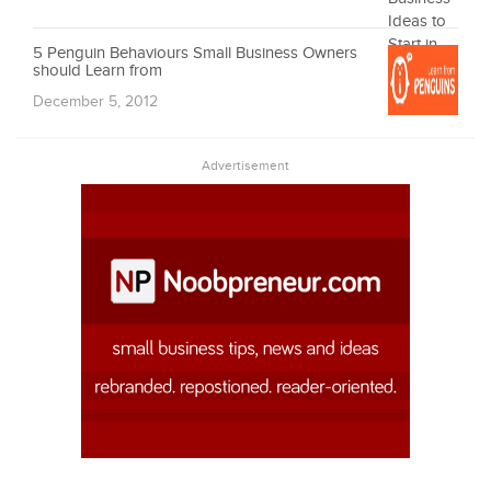
5 Penguin Behaviours Small Business Owners
should Learn from
December 5, 2012
Advertisement