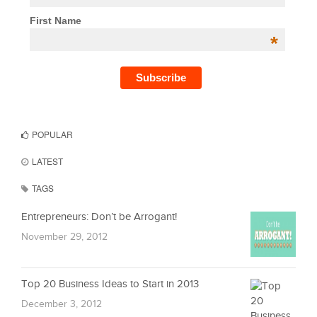
First Name
*
POPULAR
LATEST
TAGS
Entrepreneurs: Don’t be Arrogant!
November 29, 2012
Top 20 Business Ideas to Start in 2013
December 3, 2012