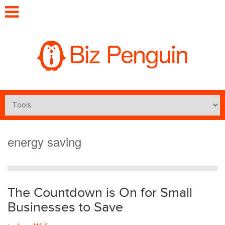
energy saving
The Countdown is On for Small
Businesses to Save