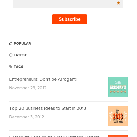
*
POPULAR
LATEST
TAGS
Entrepreneurs: Don’t be Arrogant!
November 29, 2012
Top 20 Business Ideas to Start in 2013
December 3, 2012