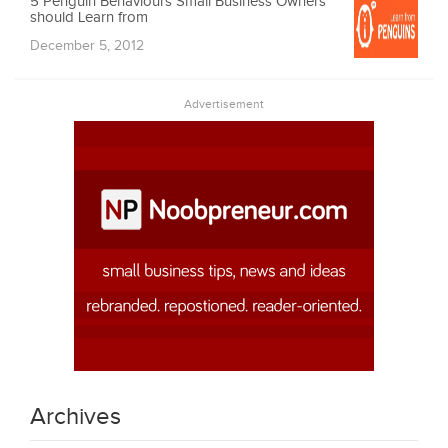
5 Penguin Behaviours Small Business Owners
should Learn from
December 5, 2012
Advertisement
Archives