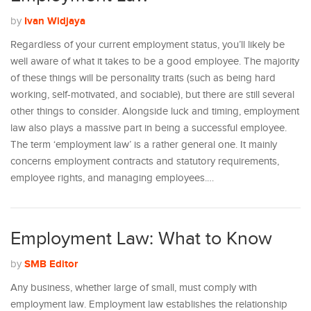
Ivan Widjaya
by
Regardless of your current employment status, you’ll likely be
well aware of what it takes to be a good employee. The majority
of these things will be personality traits (such as being hard
working, self-motivated, and sociable), but there are still several
other things to consider. Alongside luck and timing, employment
law also plays a massive part in being a successful employee.
The term ‘employment law’ is a rather general one. It mainly
concerns employment contracts and statutory requirements,
employee rights, and managing employees.…
Employment Law: What to Know
SMB Editor
by
Any business, whether large of small, must comply with
employment law. Employment law establishes the relationship