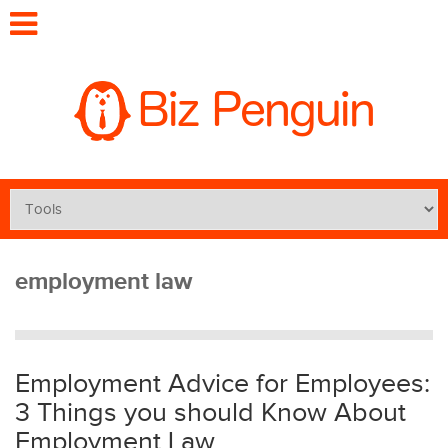
employment law
Employment Advice for Employees:
3 Things you should Know About
Employment Law