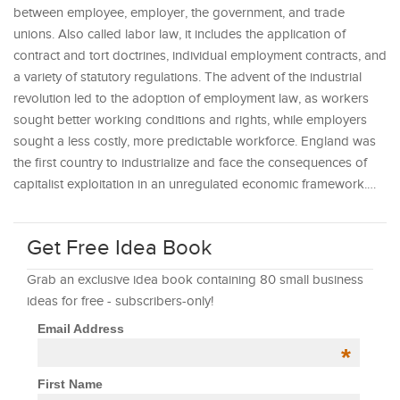
between employee, employer, the government, and trade
unions. Also called labor law, it includes the application of
contract and tort doctrines, individual employment contracts, and
a variety of statutory regulations. The advent of the industrial
revolution led to the adoption of employment law, as workers
sought better working conditions and rights, while employers
sought a less costly, more predictable workforce. England was
the first country to industrialize and face the consequences of
capitalist exploitation in an unregulated economic framework.…
Get Free Idea Book
Grab an exclusive idea book containing 80 small business
ideas for free - subscribers-only!
Email Address
*
First Name