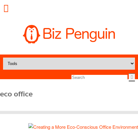
eco office