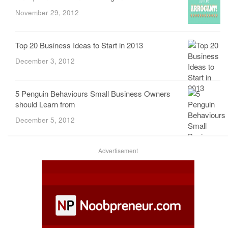
November 29, 2012
Top 20 Business Ideas to Start in 2013
December 3, 2012
5 Penguin Behaviours Small Business Owners
should Learn from
December 5, 2012
Advertisement