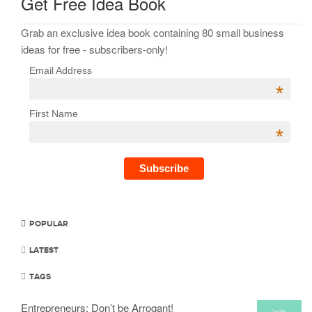
Get Free Idea Book
Grab an exclusive idea book containing 80 small business
ideas for free - subscribers-only!
Email Address
*
First Name
*
POPULAR
LATEST
TAGS
Entrepreneurs: Don’t be Arrogant!