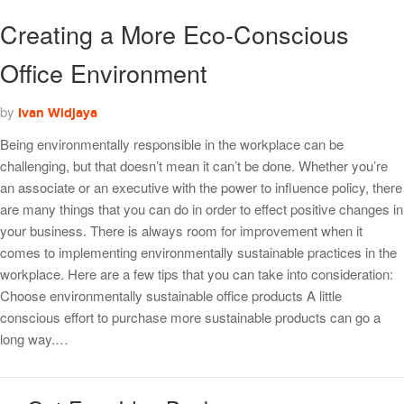
Creating a More Eco-Conscious
Office Environment
by
Ivan Widjaya
Being environmentally responsible in the workplace can be
challenging, but that doesn’t mean it can’t be done. Whether you’re
an associate or an executive with the power to influence policy, there
are many things that you can do in order to effect positive changes in
your business. There is always room for improvement when it
comes to implementing environmentally sustainable practices in the
workplace. Here are a few tips that you can take into consideration:
Choose environmentally sustainable office products A little
conscious effort to purchase more sustainable products can go a
long way.…