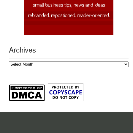
Archives
Archives