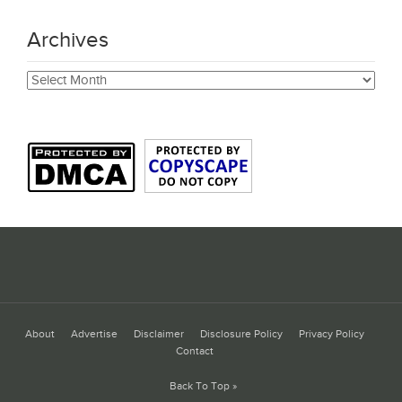
Archives
Archives
About
Advertise
Disclaimer
Disclosure Policy
Privacy Policy
Contact
Back To Top »