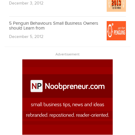
December 3, 2012
5 Penguin Behaviours Small Business Owners
should Learn from
December 5, 2012
Advertisement