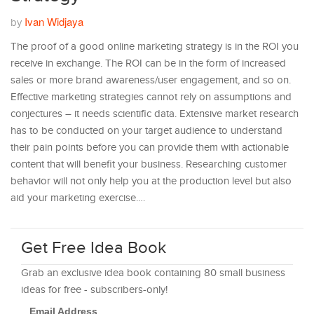
Ivan Widjaya
by
The proof of a good online marketing strategy is in the ROI you
receive in exchange. The ROI can be in the form of increased
sales or more brand awareness/user engagement, and so on.
Effective marketing strategies cannot rely on assumptions and
conjectures – it needs scientific data. Extensive market research
has to be conducted on your target audience to understand
their pain points before you can provide them with actionable
content that will benefit your business. Researching customer
behavior will not only help you at the production level but also
aid your marketing exercise.…
Get Free Idea Book
Grab an exclusive idea book containing 80 small business
ideas for free - subscribers-only!
Email Address