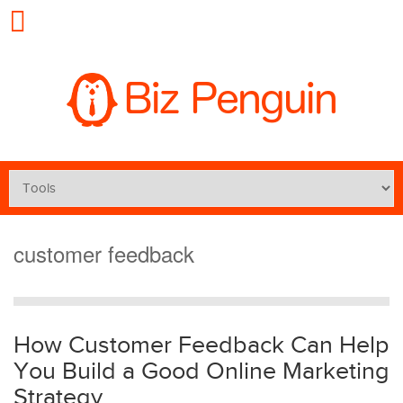
customer feedback
How Customer Feedback Can Help
You Build a Good Online Marketing
Strategy