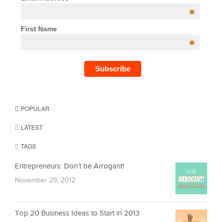
*
First Name
*
POPULAR
LATEST
TAGS
Entrepreneurs: Don’t be Arrogant!
November 29, 2012
Top 20 Business Ideas to Start in 2013