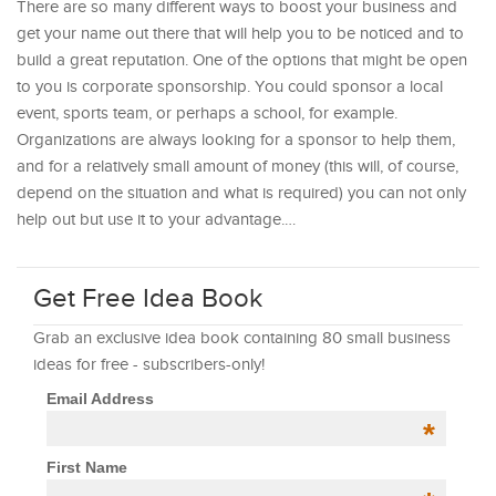
There are so many different ways to boost your business and
get your name out there that will help you to be noticed and to
build a great reputation. One of the options that might be open
to you is corporate sponsorship. You could sponsor a local
event, sports team, or perhaps a school, for example.
Organizations are always looking for a sponsor to help them,
and for a relatively small amount of money (this will, of course,
depend on the situation and what is required) you can not only
help out but use it to your advantage.…
Get Free Idea Book
Grab an exclusive idea book containing 80 small business
ideas for free - subscribers-only!
Email Address
*
First Name