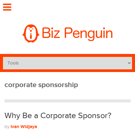
corporate sponsorship
Why Be a Corporate Sponsor?
Ivan Widjaya
by