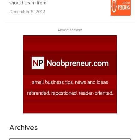
should Learn from
December 5, 2012
Advertisement
Archives
Archives