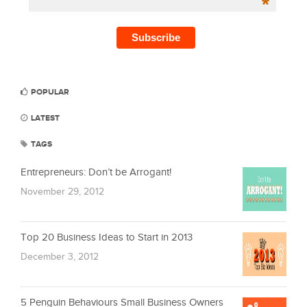
*
POPULAR
LATEST
TAGS
Entrepreneurs: Don’t be Arrogant!
November 29, 2012
Top 20 Business Ideas to Start in 2013
December 3, 2012
5 Penguin Behaviours Small Business Owners