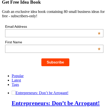
Get Free Idea Book
Grab an exclusive idea book containing 80 small business ideas for
free - subscribers-only!
Email Address
*
First Name
*
Popular
Latest
Tags
Entrepreneurs: Don’t be Arrogant!