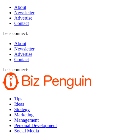
About
Newsletter
Advertise
Contact
Let's connect:
About
Newsletter
Advertise
Contact
Let's connect:
Tips
Ideas
Strategy
Marketing
Management
Personal Development
Social Media