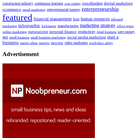
digital marketing
crowdfunding
construction industry
continuous learning
cost cutting
entrepreneurship
ecommerce
email marketing
entrepreneurial journey
featured
human resources
financial management
hrm
inbound
marketing strategy
infographic
manufacturing
kickstarter
office space
marketing
outsourcing
personal finance
online marketing
productivity
retail business
save money
start a
seo
social media marketing
small business
small business marketing
business
success
startups
video marketing
workplace safety
startup ideas
Advertisement