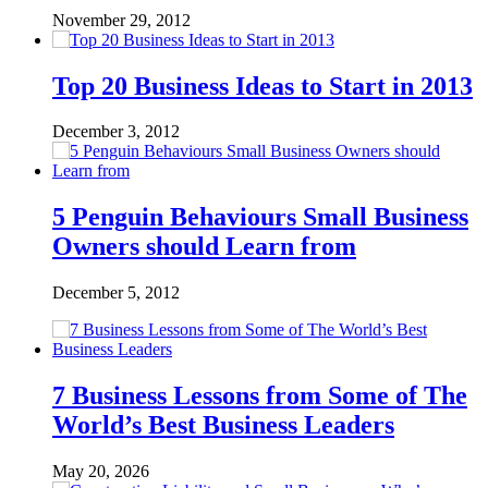
November 29, 2012
Top 20 Business Ideas to Start in 2013
December 3, 2012
5 Penguin Behaviours Small Business
Owners should Learn from
December 5, 2012
7 Business Lessons from Some of The
World’s Best Business Leaders
May 20, 2026