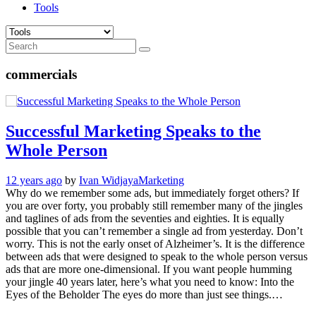
Tools
commercials
Successful Marketing Speaks to the
Whole Person
12 years ago
by
Ivan Widjaya
Marketing
Why do we remember some ads, but immediately forget others? If
you are over forty, you probably still remember many of the jingles
and taglines of ads from the seventies and eighties. It is equally
possible that you can’t remember a single ad from yesterday. Don’t
worry. This is not the early onset of Alzheimer’s. It is the difference
between ads that were designed to speak to the whole person versus
ads that are more one-dimensional. If you want people humming
your jingle 40 years later, here’s what you need to know: Into the
Eyes of the Beholder The eyes do more than just see things.…