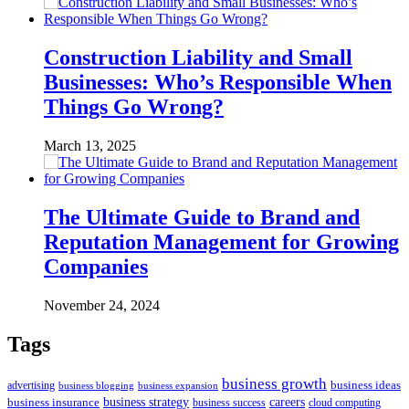
Construction Liability and Small
Businesses: Who’s Responsible When
Things Go Wrong?
March 13, 2025
The Ultimate Guide to Brand and
Reputation Management for Growing
Companies
November 24, 2024
Tags
business growth
business ideas
advertising
business blogging
business expansion
business insurance
business strategy
careers
business success
cloud computing