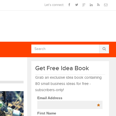
Let's connect:
Get Free Idea Book
Grab an exclusive idea book containing
80 small business ideas for free -
subscribers-only!
Email Address
*
First Name