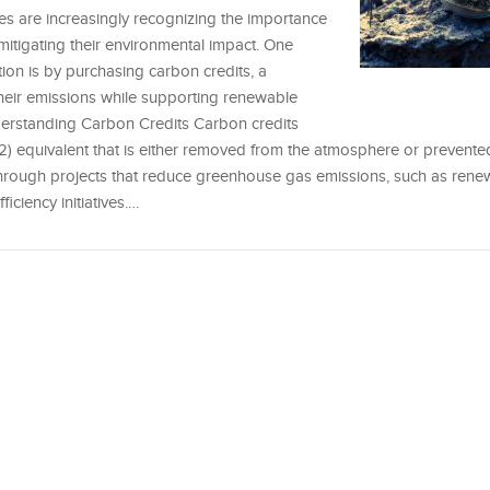
ses are increasingly recognizing the importance
mitigating their environmental impact. One
tion is by purchasing carbon credits, a
their emissions while supporting renewable
derstanding Carbon Credits Carbon credits
2) equivalent that is either removed from the atmosphere or prevent
through projects that reduce greenhouse gas emissions, such as ren
iciency initiatives.…