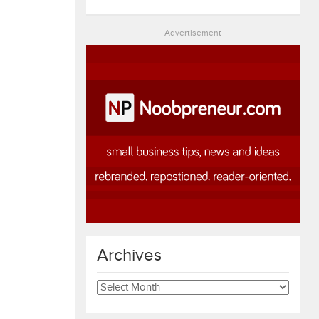
Advertisement
Archives
Archives