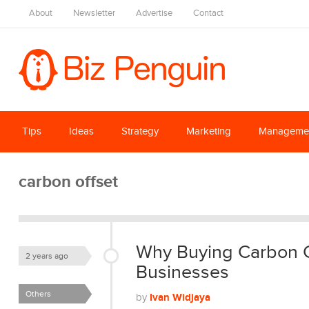
About
Newsletter
Advertise
Contact
Tips
Ideas
Strategy
Marketing
Manageme
carbon offset
Why Buying Carbon Cr
2 years ago
Businesses
Others
Ivan Widjaya
by