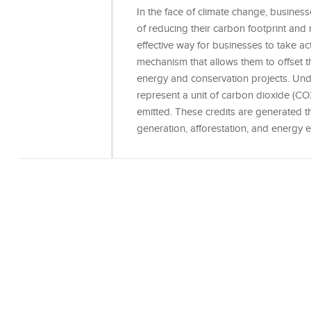
In the face of climate change, busines
of reducing their carbon footprint and 
effective way for businesses to take ac
mechanism that allows them to offset 
energy and conservation projects. Un
represent a unit of carbon dioxide (CO
emitted. These credits are generated 
generation, afforestation, and energy eff