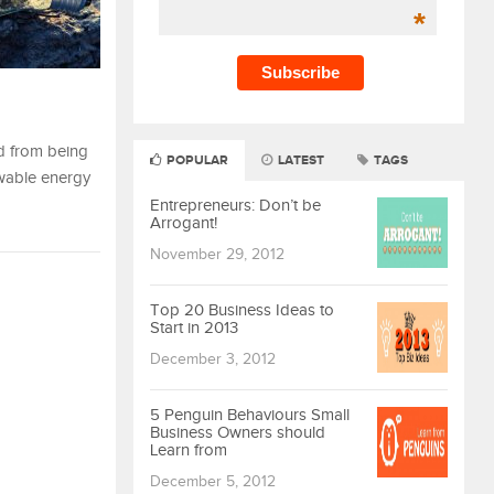
*
ed from being
POPULAR
LATEST
TAGS
ewable energy
Entrepreneurs: Don’t be
Arrogant!
November 29, 2012
Top 20 Business Ideas to
Start in 2013
December 3, 2012
5 Penguin Behaviours Small
Business Owners should
Learn from
December 5, 2012