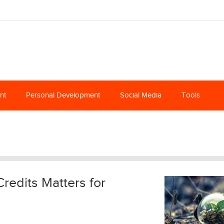
nt
Personal Development
Social Media
Tools
edits Matters for