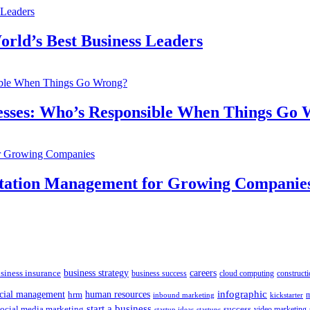
orld’s Best Business Leaders
inesses: Who’s Responsible When Things Go
utation Management for Growing Companie
siness insurance
business strategy
careers
business success
cloud computing
constructi
human resources
infographic
ncial management
hrm
m
kickstarter
inbound marketing
start a business
social media marketing
success
startups
video marketing
startup ideas