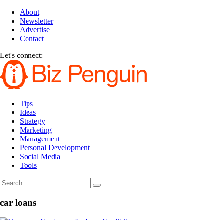
About
Newsletter
Advertise
Contact
Let's connect:
Tips
Ideas
Strategy
Marketing
Management
Personal Development
Social Media
Tools
car loans