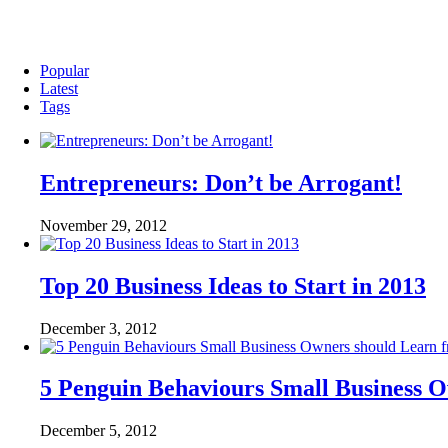
Popular
Latest
Tags
Entrepreneurs: Don’t be Arrogant!
November 29, 2012
Top 20 Business Ideas to Start in 2013
December 3, 2012
5 Penguin Behaviours Small Business 
December 5, 2012