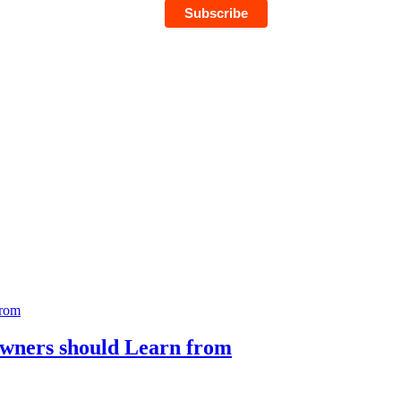
Owners should Learn from