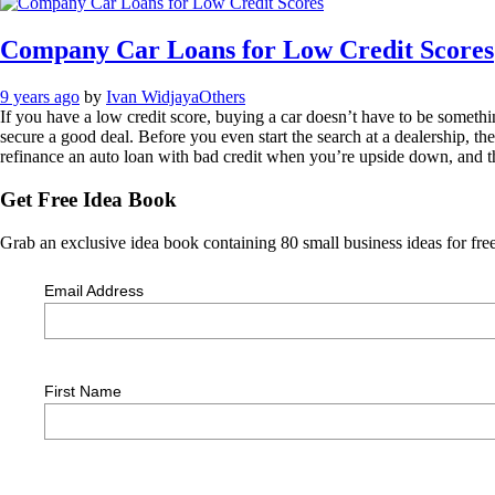
Company Car Loans for Low Credit Scores
9 years ago
by
Ivan Widjaya
Others
If you have a low credit score, buying a car doesn’t have to be someth
secure a good deal. Before you even start the search at a dealership, ther
refinance an auto loan with bad credit when you’re upside down, and 
Get Free Idea Book
Grab an exclusive idea book containing 80 small business ideas for free
Email Address
First Name