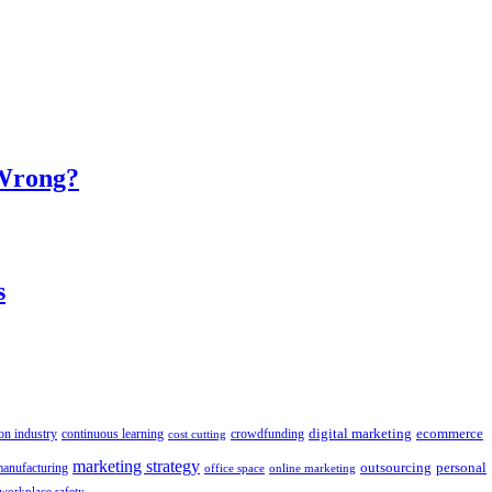
 Wrong?
s
digital marketing
crowdfunding
ecommerce
on industry
continuous learning
cost cutting
marketing strategy
outsourcing
personal
anufacturing
office space
online marketing
workplace safety