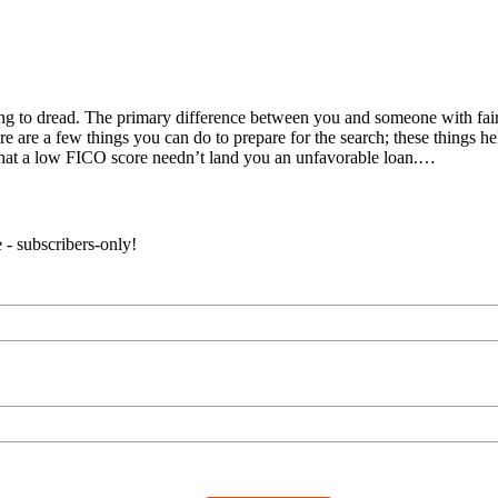
ing to dread. The primary difference between you and someone with fair
e are a few things you can do to prepare for the search; these things help
that a low FICO score needn’t land you an unfavorable loan.…
 - subscribers-only!