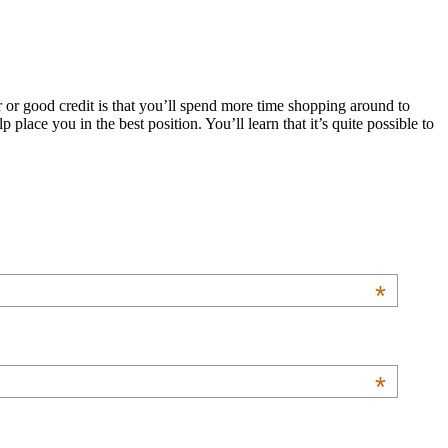
 or good credit is that you’ll spend more time shopping around to
 place you in the best position. You’ll learn that it’s quite possible to
*
*