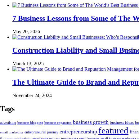
7 Business Lessons from Some of The W
May 20, 2026
Construction Liability and Small Bus
March 13, 2025
The Ultimate Guide to Brand and Rep
November 24, 2024
Tags
business growth
business ideas
bu
advertising
business blogging
business expansion
featured
entrepreneurship
fina
email marketing
entrepreneurial journey
finance
seo
productivity
retail business
save money
small business
small business marketing