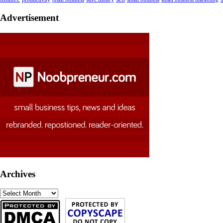
Advertisement
Archives
Archives