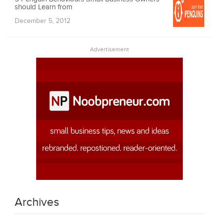
should Learn from
December 5, 2012
Advertisement
Archives