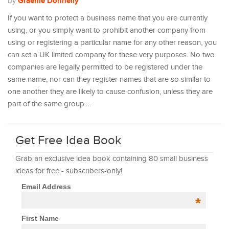
Graeme Donnelly
by
If you want to protect a business name that you are currently
using, or you simply want to prohibit another company from
using or registering a particular name for any other reason, you
can set a UK limited company for these very purposes. No two
companies are legally permitted to be registered under the
same name, nor can they register names that are so similar to
one another they are likely to cause confusion, unless they are
part of the same group.…
Get Free Idea Book
Grab an exclusive idea book containing 80 small business
ideas for free - subscribers-only!
Email Address
*
First Name