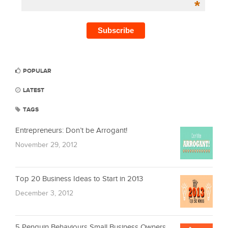
*
POPULAR
LATEST
TAGS
Entrepreneurs: Don’t be Arrogant!
November 29, 2012
Top 20 Business Ideas to Start in 2013
December 3, 2012
5 Penguin Behaviours Small Business Owners