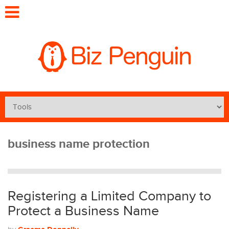
business name protection
Registering a Limited Company to
Protect a Business Name