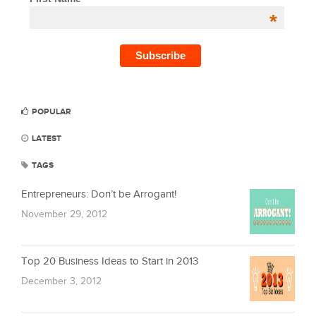
*
POPULAR
LATEST
TAGS
Entrepreneurs: Don’t be Arrogant!
November 29, 2012
Top 20 Business Ideas to Start in 2013
December 3, 2012