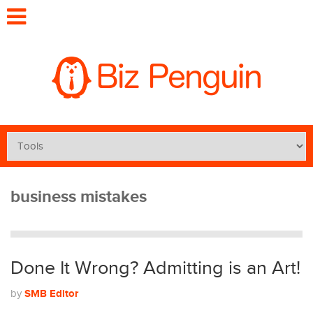
business mistakes
Done It Wrong? Admitting is an Art!
SMB Editor
by