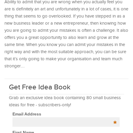
Ability to admit that you are wrong when you actually feel you
are is definitely an art and unfortunately in a lot of cases, it is one
thing that seems to go overlooked. If you have stepped in as a
new business leader or a new entrepreneur, then knowing how
you are going to admit your mistakes is often a challenge. It also
offers you a great opportunity to also learn and grow at the
same time. When you know you can admit your mistakes in the
right way and with the most suitable approach, you can be sure
that it’s only going to make your organisation and team much
stronger.…
Get Free Idea Book
Grab an exclusive idea book containing 80 small business
ideas for free - subscribers-only!
Email Address
*
First Name