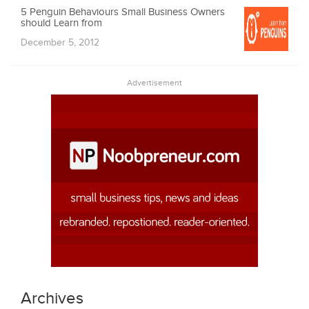
5 Penguin Behaviours Small Business Owners
should Learn from
December 5, 2012
Advertisement
Archives