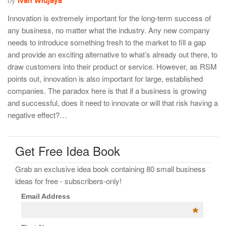
Ivan Widjaya
Innovation is extremely important for the long-term success of
any business, no matter what the industry. Any new company
needs to introduce something fresh to the market to fill a gap
and provide an exciting alternative to what’s already out there, to
draw customers into their product or service. However, as RSM
points out, innovation is also important for large, established
companies. The paradox here is that if a business is growing
and successful, does it need to innovate or will that risk having a
negative effect?…
Get Free Idea Book
Grab an exclusive idea book containing 80 small business
ideas for free - subscribers-only!
Email Address
*