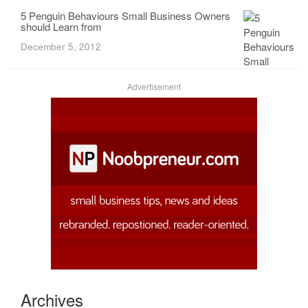
5 Penguin Behaviours Small Business Owners
should Learn from
December 5, 2012
Advertisement
Archives