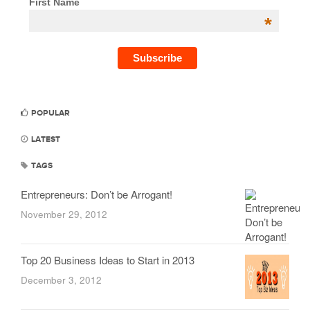
First Name
*
POPULAR
LATEST
TAGS
Entrepreneurs: Don’t be Arrogant!
November 29, 2012
Top 20 Business Ideas to Start in 2013
December 3, 2012