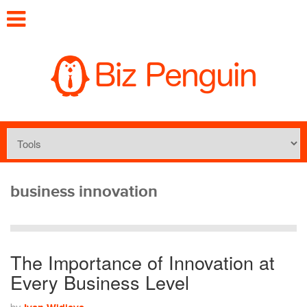
business innovation
The Importance of Innovation at
Every Business Level
by