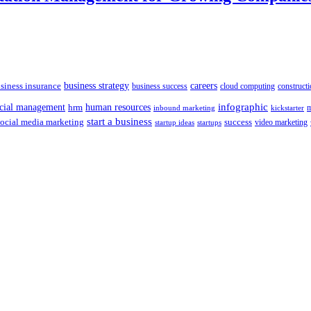
siness insurance
business strategy
careers
business success
cloud computing
constructi
human resources
infographic
ncial management
hrm
m
kickstarter
inbound marketing
start a business
social media marketing
success
startups
video marketing
startup ideas