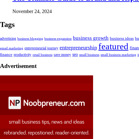
November 24, 2024
Tags
business growth
business ideas
bu
advertising
business blogging
business expansion
featured
entrepreneurship
fina
email marketing
entrepreneurial journey
finance
seo
productivity
retail business
save money
small business
small business marketing
Advertisement