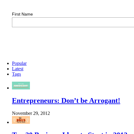
First Name
Popular
Latest
Tags
Entrepreneurs: Don’t be Arrogant!
November 29, 2012