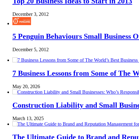
Top 20 Business Ideas to Start in 2013
December 3, 2012
5 Penguin Behaviours Small Business 
December 5, 2012
7 Business Lessons from Some of The W
May 20, 2026
Construction Liability and Small Bus
March 13, 2025
The Ultimate Guide to Brand and Rep