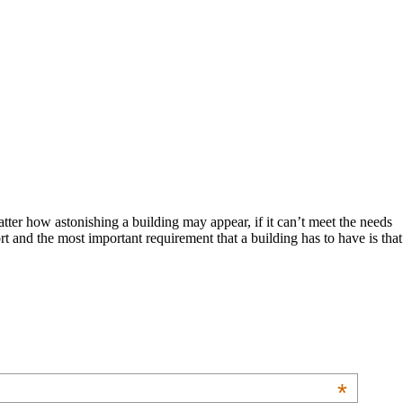
atter how astonishing a building may appear, if it can’t meet the needs
t and the most important requirement that a building has to have is that
*