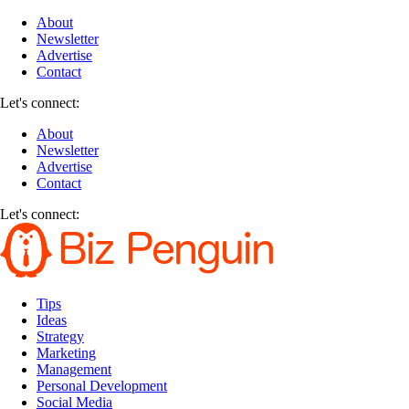
About
Newsletter
Advertise
Contact
Let's connect:
About
Newsletter
Advertise
Contact
Let's connect:
Tips
Ideas
Strategy
Marketing
Management
Personal Development
Social Media