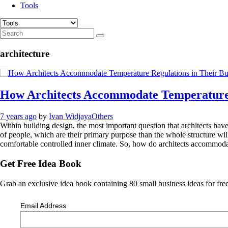
Tools
architecture
How Architects Accommodate Temperature R
7 years ago
by
Ivan Widjaya
Others
Within building design, the most important question that architects have
of people, which are their primary purpose than the whole structure wil
comfortable controlled inner climate. So, how do architects accommodat
Get Free Idea Book
Grab an exclusive idea book containing 80 small business ideas for free
Email Address