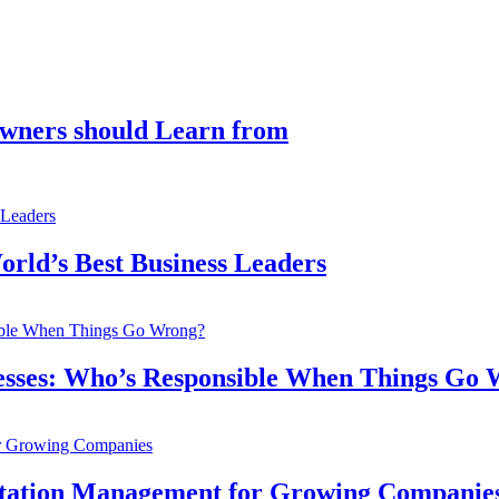
Owners should Learn from
orld’s Best Business Leaders
inesses: Who’s Responsible When Things Go
utation Management for Growing Companie