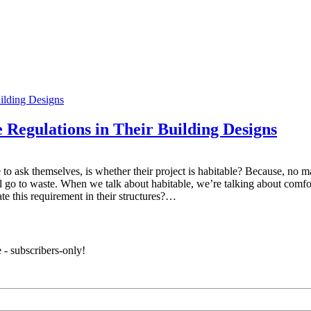
egulations in Their Building Designs
 to ask themselves, is whether their project is habitable? Because, no m
l go to waste. When we talk about habitable, we’re talking about comfor
e this requirement in their structures?…
 - subscribers-only!