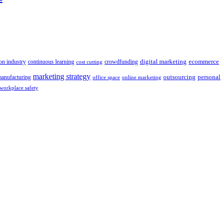
digital marketing
crowdfunding
ecommerce
on industry
continuous learning
cost cutting
marketing strategy
outsourcing
personal
anufacturing
office space
online marketing
workplace safety