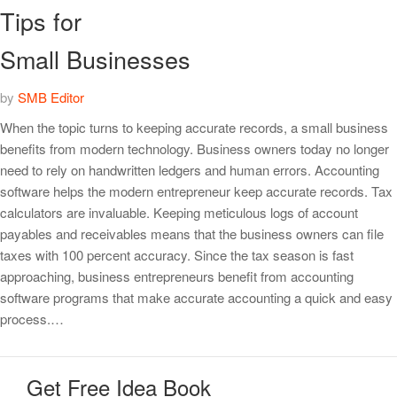
Tips for
Small Businesses
by
SMB Editor
When the topic turns to keeping accurate records, a small business
benefits from modern technology. Business owners today no longer
need to rely on handwritten ledgers and human errors. Accounting
software helps the modern entrepreneur keep accurate records. Tax
calculators are invaluable. Keeping meticulous logs of account
payables and receivables means that the business owners can file
taxes with 100 percent accuracy. Since the tax season is fast
approaching, business entrepreneurs benefit from accounting
software programs that make accurate accounting a quick and easy
process.…
Get Free Idea Book