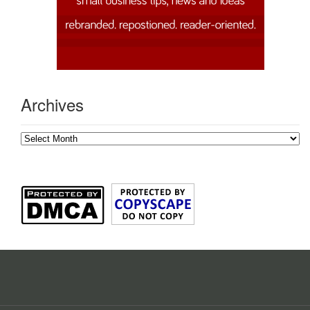
Archives
Archives