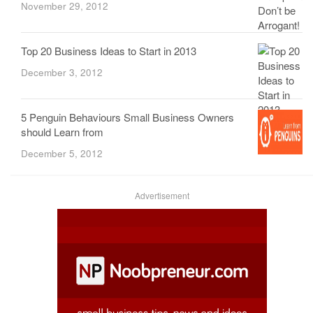
November 29, 2012
Top 20 Business Ideas to Start in 2013
December 3, 2012
5 Penguin Behaviours Small Business Owners
should Learn from
December 5, 2012
Advertisement