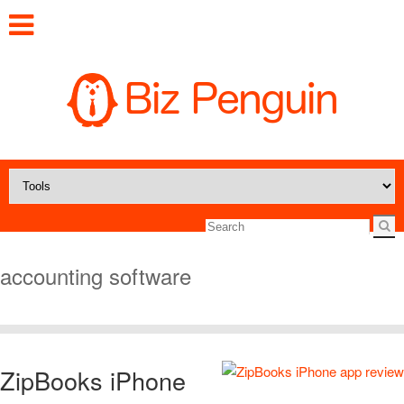
accounting software
ZipBooks iPhone