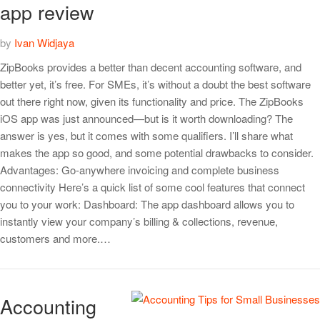
app review
by
Ivan Widjaya
ZipBooks provides a better than decent accounting software, and
better yet, it’s free. For SMEs, it’s without a doubt the best software
out there right now, given its functionality and price. The ZipBooks
iOS app was just announced—but is it worth downloading? The
answer is yes, but it comes with some qualifiers. I’ll share what
makes the app so good, and some potential drawbacks to consider.
Advantages: Go-anywhere invoicing and complete business
connectivity Here’s a quick list of some cool features that connect
you to your work: Dashboard: The app dashboard allows you to
instantly view your company’s billing & collections, revenue,
customers and more.…
Accounting