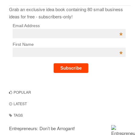
Grab an exclusive idea book containing 80 small business
ideas for free - subscribers-only!
Email Address
*
First Name
*
POPULAR
LATEST
TAGS
Entrepreneurs: Don’t be Arrogant!