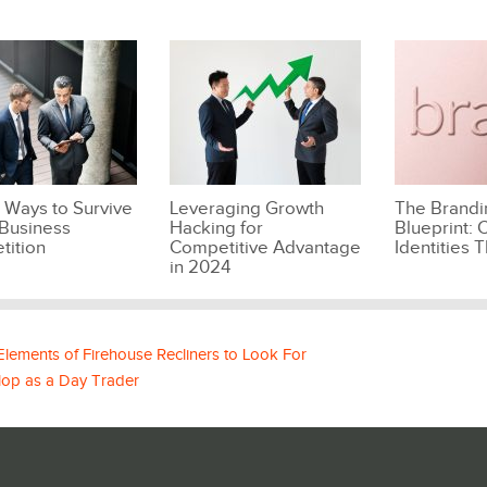
 Ways to Survive
Leveraging Growth
The Brandi
Business
Hacking for
Blueprint: C
tition
Competitive Advantage
Identities T
in 2024
 Elements of Firehouse Recliners to Look For
lop as a Day Trader