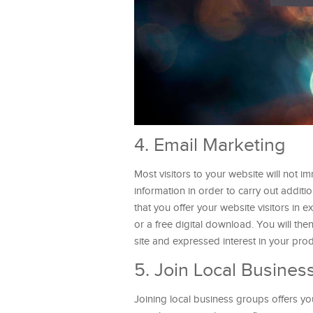
4. Email Marketing
Most visitors to your website will not i
information in order to carry out addit
that you offer your website visitors in e
or a free digital download. You will th
site and expressed interest in your pr
5. Join Local Busines
Joining local business groups offers y