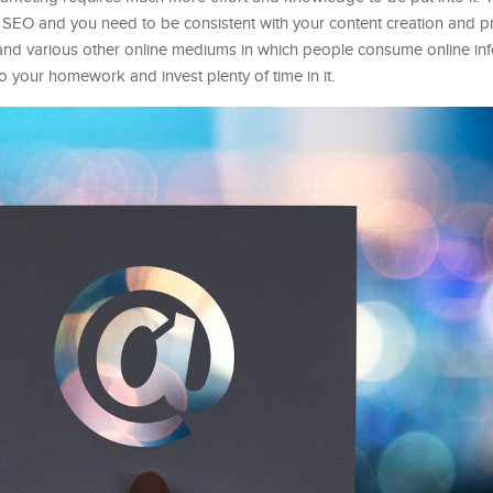
or SEO and you need to be consistent with your content creation and p
 and various other online mediums in which people consume online info
 your homework and invest plenty of time in it.