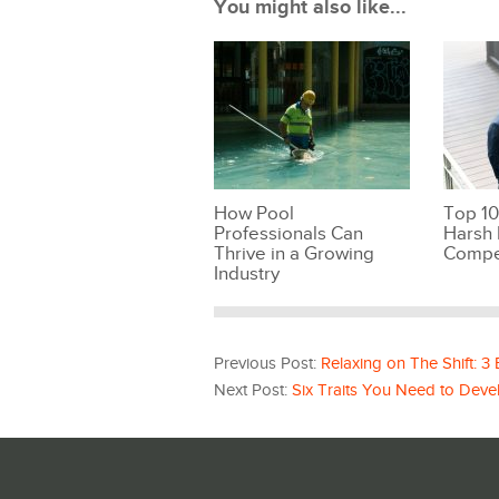
You might also like...
How Pool
Top 10
Professionals Can
Harsh 
Thrive in a Growing
Compe
Industry
Previous Post:
Relaxing on The Shift: 3
Next Post:
Six Traits You Need to Deve