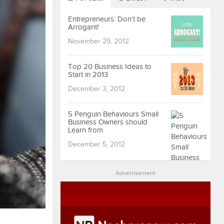
Entrepreneurs: Don’t be
Arrogant!
November 29, 2012
Top 20 Business Ideas to
Start in 2013
December 3, 2012
5 Penguin Behaviours Small
Business Owners should
Learn from
December 5, 2012
Advertisement