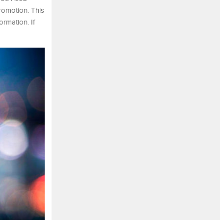
romotion. This
rmation. If