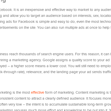
cebook. It is an inexpensive and effective way to market to any audi
g and allow you to target an audience based on interests, sex, locatio
ting ads for Facebook is simple and easy to do, even the most techn
rtisements on the site. You can also run multiple ads at once to help 
ness reach thousands of search engine users. For this reason, it can
 hiring a marketing agency. Google assigns a quality score to your ad
played – a higher score means a lower cost. You will still need to emp
k-through rate), relevance, and the landing page your ad sends traffic
rketing is the most
effective
form of marketing. Content marketing is 
onsistent content to attract a clearly defined audience. It focuses mor
s often very low – the intent is to accumulate sustainable long-term gro
arketing requires much more effort and knowledge to be put into it.