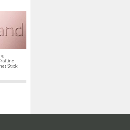
ng
rafting
hat Stick