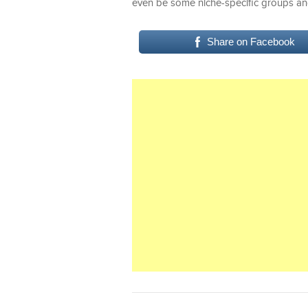
even be some niche-specific groups an
Share on Facebook