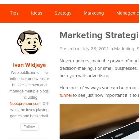
Tips
Ideas
Strategy
Marketing
Manageme
Marketing Strategi
Posted on July 28, 2021
in
Marketing
,
S
Never underestimate the power of marke
Ivan Widjaya
decision-making. For small businesses,
Web publisher, online
help you with advertising.
influencer and website
builder. He own and
Here are a few ways you can be proactiv
manage multiple blogs,
funnel
to see just how important it is t
including
Noobpreneur.com
. Off-
work, he loves playing
games and basketball.
Follow