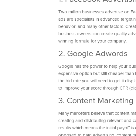
Two million businesses advertise on Fa
ads are specialists in advanced targetin
behavior, and many other factors. Crea
business owners can create quality adve
winning formula for your company.
2. Google Adwords
Google has the power to help your busi
expensive option but still cheaper than
the bid rate you will need to get it dis
to improve your score through CTR (clic
3. Content Marketing
Many marketers believe that content ma
creating and distributing relevant and c
results which means the initial payoff i
opposed to paid advertising, content m