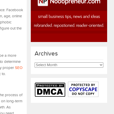
ence. Facebook
n, age, online
ophobic
figure out the
Archives
 be a more
 to determine
Archives
loy proper
SEO
 to.
the process of
e on long-term
wth. As
 You need