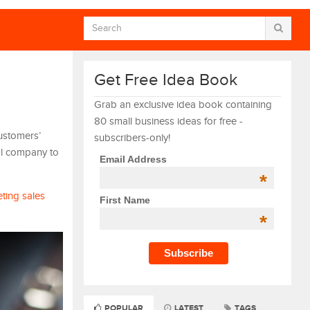
Get Free Idea Book
Grab an exclusive idea book containing
80 small business ideas for free -
ustomers’
subscribers-only!
al company to
Email Address
*
ting sales
First Name
*
POPULAR
LATEST
TAGS