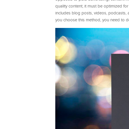
quality content; it must be optimized f
includes blog posts, videos, podcasts,
you choose this method, you need to do