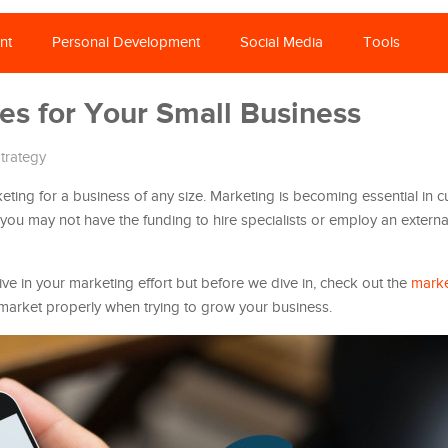
nt
Personal Development
Social Media
Tools
es for Your Small Business
trategy
ting for a business of any size. Marketing is becoming essential in c
 you may not have the funding to hire specialists or employ an extern
e in your marketing effort but before we dive in, check out the
marke
o market properly when trying to grow your business.