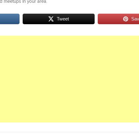
d meetups in your area.
Tweet
Sa