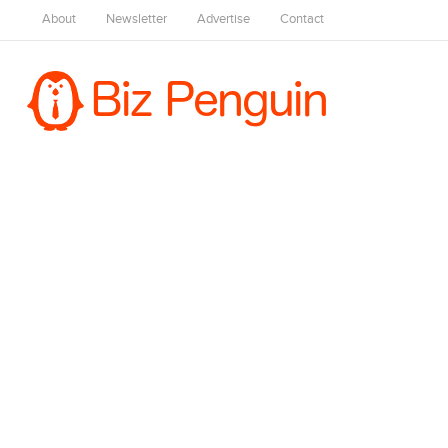
About
Newsletter
Advertise
Contact