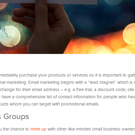
mmediately purchase your products or services so it is important to gath
ional marketing. Email marketing begins with a “lead magnet” which is
xchange for their email address – e.g. a free trial, a discount code, si
en have a comprehensive list of contact information for people who hav
oducts whom you can target with promotional emails.
s Groups
ou the chance to
meet up
with other like-minded small business owner