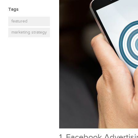
Tags
featured
marketing strategy
1. Facebook Advertis