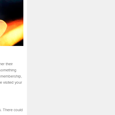
er their
 something
te membership,
e visited your
s. There could