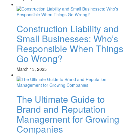
Construction Liability and
Small Businesses: Who’s
Responsible When Things
Go Wrong?
March 13, 2025
The Ultimate Guide to
Brand and Reputation
Management for Growing
Companies