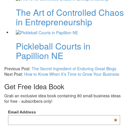
The Art of Controlled Chaos
in Entrepreneurship
Pickleball Courts in
Papillion NE
Previous Post:
The Secret Ingredient of Enduring Great Blogs
Next Post:
How to Know When It’s Time to Grow Your Business
Get Free Idea Book
Grab an exclusive idea book containing 80 small business ideas
for free - subscribers-only!
Email Address
*