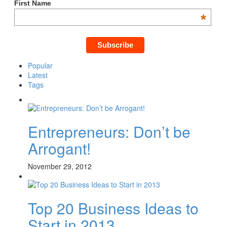
First Name
*
Popular
Latest
Tags
Entrepreneurs: Don’t be
Arrogant!
November 29, 2012
Top 20 Business Ideas to
Start in 2013