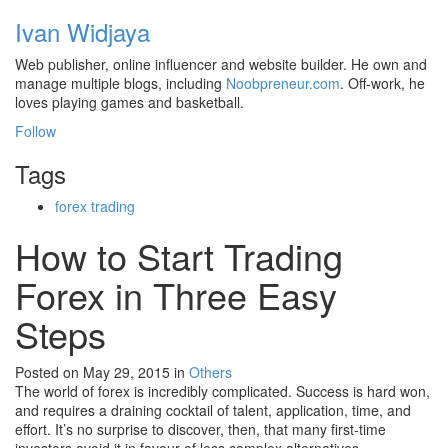
Ivan Widjaya
Web publisher, online influencer and website builder. He own and
manage multiple blogs, including
Noobpreneur.com
. Off-work, he
loves playing games and basketball.
Follow
Tags
forex trading
How to Start Trading
Forex in Three Easy
Steps
Posted on May 29, 2015
in
Others
The world of forex is incredibly complicated. Success is hard won,
and requires a draining cocktail of talent, application, time, and
effort. It’s no surprise to discover, then, that many first-time