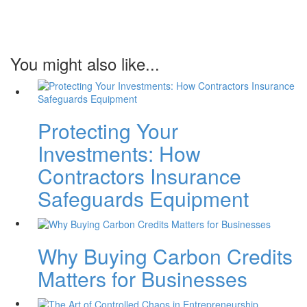
You might also like...
Protecting Your
Investments: How
Contractors Insurance
Safeguards Equipment
Why Buying Carbon Credits
Matters for Businesses