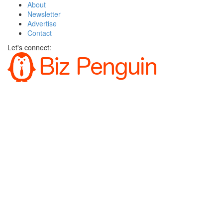
About
Newsletter
Advertise
Contact
Let's connect: