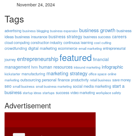
November 24, 2024
Tags
business growth
business
advertising
business blogging
business expansion
business strategy
careers
ideas
business insurance
business success
cloud computing
construction industry
continuous learning
cost cutting
digital marketing
crowdfunding
ecommerce
email marketing
entrepreneurial
featured
entrepreneurship
financial
journey
human resources
infographic
management
hrm
inbound marketing
marketing strategy
manufacturing
kickstarter
office space
online
outsourcing
personal finance
marketing
productivity
retail business
save money
start a
seo
social media marketing
small business
small business marketing
business
success
startups
video marketing
workplace safety
startup ideas
Advertisement