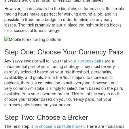
investors avoid it in favour of less complex alternatives.
However, it can actually be the ideal choice for novices. Its flexible
trading hours make it perfect for working around a job, and it’s
possible to trade on a budget in order to minimise any early
losses. The trick is simply to put in place the right building blocks
for a successful forex strategy.
Step One: Choose Your Currency Pairs
Any savvy investor will tell you that
your currency pairs
are a
fundamental part of your trading strategy. They must be very
carefully selected based on your risk threshold, personality,
availability, and goals. From the ‘four majors’ to more exotic
pairings, there’s a combination to suit everyone. However, one
very common mistake is simply to select them based on the pairs
available from your favoured broker. This is not the way to do it:
choose your broker based on your currency pairs, not your
currency pairs based on your broker.
Step Two: Choose a Broker
The next step is
to choose a suitable broker
. There are thousands