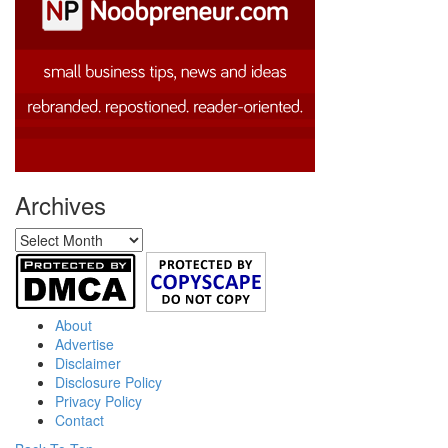
Archives
Archives
About
Advertise
Disclaimer
Disclosure Policy
Privacy Policy
Contact