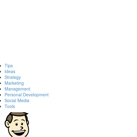
Tips
Ideas
Strategy
Marketing
Management
Personal Development
Social Media
Tools