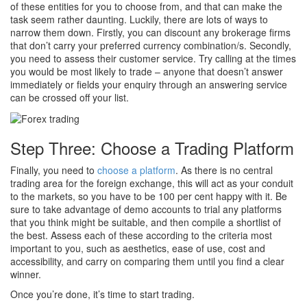
of these entities for you to choose from, and that can make the
task seem rather daunting. Luckily, there are lots of ways to
narrow them down. Firstly, you can discount any brokerage firms
that don’t carry your preferred currency combination/s. Secondly,
you need to assess their customer service. Try calling at the times
you would be most likely to trade – anyone that doesn’t answer
immediately or fields your enquiry through an answering service
can be crossed off your list.
Step Three: Choose a Trading Platform
Finally, you need to
choose a platform
. As there is no central
trading area for the foreign exchange, this will act as your conduit
to the markets, so you have to be 100 per cent happy with it. Be
sure to take advantage of demo accounts to trial any platforms
that you think might be suitable, and then compile a shortlist of
the best. Assess each of these according to the criteria most
important to you, such as aesthetics, ease of use, cost and
accessibility, and carry on comparing them until you find a clear
winner.
Once you’re done, it’s time to start trading.