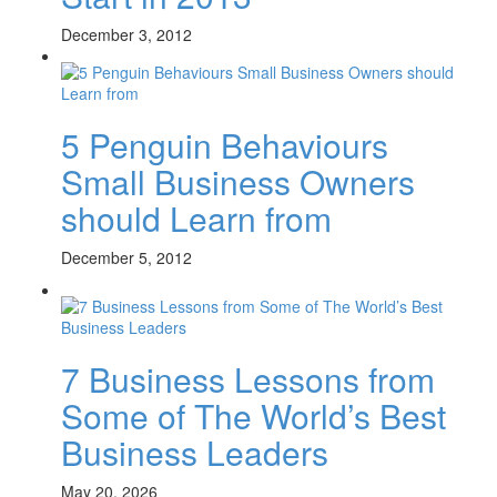
December 3, 2012
5 Penguin Behaviours
Small Business Owners
should Learn from
December 5, 2012
7 Business Lessons from
Some of The World’s Best
Business Leaders
May 20, 2026