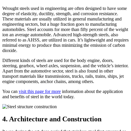
Wrought steels used in engineering are often designed to have some
degree of elasticity, ductility, strength, and corrosion resistance.
These materials are usually utilized in general manufacturing and
engineering sectors, but a huge fraction goes to manufacturing
automobiles. Steel accounts for more than fifty percent of the weight
ion an average automobile. Advanced high-strength steels, also
referred to as AHSS, are utilized in cars. It’s lightweight and requires
minimal energy to produce thus minimizing the emission of carbon
dioxide.
Different kinds of steels are used for the body engine, doors,
steering, gearbox, wheel axles, suspension, and the vehicle’s interior.
Apart from the automotive sector, steel is also found in other
transport materials like transmissions, trucks, rails, trains, ships, jet
engine components, anchor chains, among others.
You can
visit this page for more
information about the application
and benefits of steel in the world today.
4. Architecture and Construction