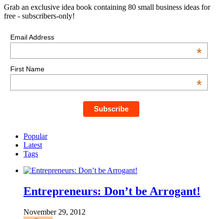
Grab an exclusive idea book containing 80 small business ideas for
free - subscribers-only!
Email Address
*
First Name
*
Popular
Latest
Tags
Entrepreneurs: Don’t be Arrogant!
November 29, 2012