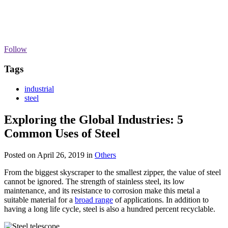
Follow
Tags
industrial
steel
Exploring the Global Industries: 5
Common Uses of Steel
Posted on April 26, 2019
in
Others
From the biggest skyscraper to the smallest zipper, the value of steel
cannot be ignored. The strength of stainless steel, its low
maintenance, and its resistance to corrosion make this metal a
suitable material for a
broad range
of applications. In addition to
having a long life cycle, steel is also a hundred percent recyclable.