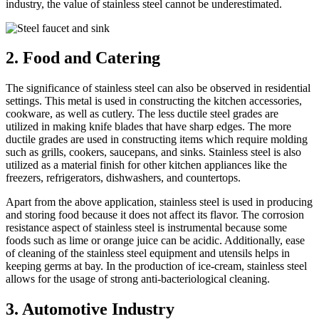
industry, the value of stainless steel cannot be underestimated.
2. Food and Catering
The significance of stainless steel can also be observed in residential
settings. This metal is used in constructing the kitchen accessories,
cookware, as well as cutlery. The less ductile steel grades are
utilized in making knife blades that have sharp edges. The more
ductile grades are used in constructing items which require molding
such as grills, cookers, saucepans, and sinks. Stainless steel is also
utilized as a material finish for other kitchen appliances like the
freezers, refrigerators, dishwashers, and countertops.
Apart from the above application, stainless steel is used in producing
and storing food because it does not affect its flavor. The corrosion
resistance aspect of stainless steel is instrumental because some
foods such as lime or orange juice can be acidic. Additionally, ease
of cleaning of the stainless steel equipment and utensils helps in
keeping germs at bay. In the production of ice-cream, stainless steel
allows for the usage of strong anti-bacteriological cleaning.
3. Automotive Industry