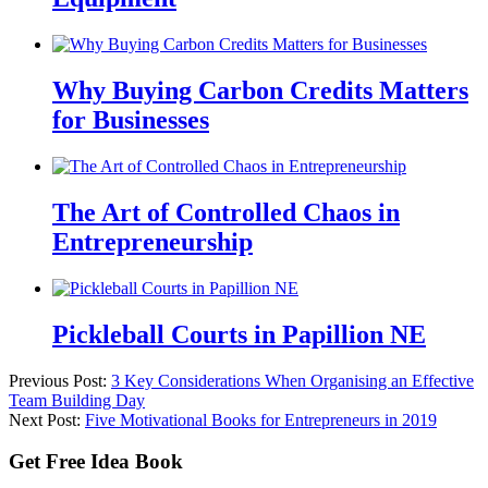
Why Buying Carbon Credits Matters
for Businesses
The Art of Controlled Chaos in
Entrepreneurship
Pickleball Courts in Papillion NE
Previous Post:
3 Key Considerations When Organising an Effective
Team Building Day
Next Post:
Five Motivational Books for Entrepreneurs in 2019
Get Free Idea Book