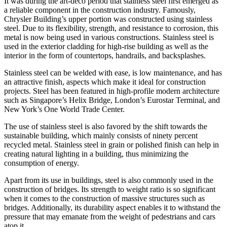
It was during the art-deco period that stainless steel first emerged as
a reliable component in the construction industry. Famously,
Chrysler Building’s upper portion was constructed using stainless
steel. Due to its flexibility, strength, and resistance to corrosion, this
metal is now being used in various constructions. Stainless steel is
used in the exterior cladding for high-rise building as well as the
interior in the form of countertops, handrails, and backsplashes.
Stainless steel can be welded with ease, is low maintenance, and has
an attractive finish, aspects which make it ideal for construction
projects. Steel has been featured in high-profile modern architecture
such as Singapore’s Helix Bridge, London’s Eurostar Terminal, and
New York’s One World Trade Center.
The use of stainless steel is also favored by the shift towards the
sustainable building, which mainly consists of ninety percent
recycled metal. Stainless steel in grain or polished finish can help in
creating natural lighting in a building, thus minimizing the
consumption of energy.
Apart from its use in buildings, steel is also commonly used in the
construction of bridges. Its strength to weight ratio is so significant
when it comes to the construction of massive structures such as
bridges. Additionally, its durability aspect enables it to withstand the
pressure that may emanate from the weight of pedestrians and cars
atop it.