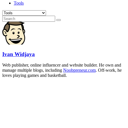
Tools
Ivan Widjaya
Web publisher, online influencer and website builder. He own and
manage multiple blogs, including
Noobpreneur.com
. Off-work, he
loves playing games and basketball.