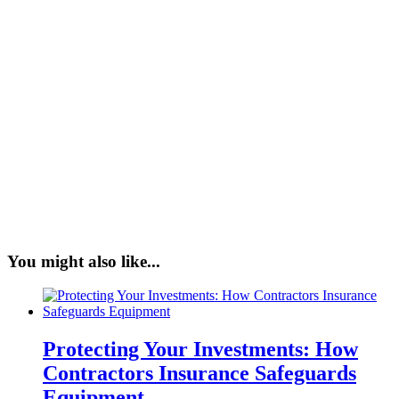
You might also like...
Protecting Your Investments: How
Contractors Insurance Safeguards
Equipment