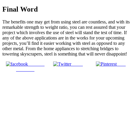
Final Word
The benefits one may get from using steel are countless, and with its
remarkable strength to weight ratio, you can rest assured that your
project which involves the use of steel will stand the test of time. If
any of the above applications are in the works for your upcoming
projects, you’ll find it easier working with steel as opposed to any
other metal. From the home appliances to stretching bridges to
towering skyscrapers, steel is something that will never disappoint!
Share on
Tweet
Save
Facebook