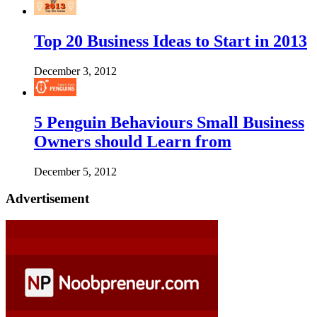
Top 20 Business Ideas to Start in 2013
December 3, 2012
5 Penguin Behaviours Small Business
Owners should Learn from
December 5, 2012
Advertisement