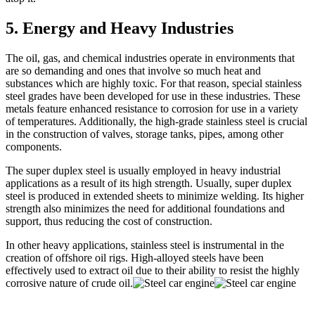
5. Energy and Heavy Industries
The oil, gas, and chemical industries operate in environments that
are so demanding and ones that involve so much heat and
substances which are highly toxic. For that reason, special stainless
steel grades have been developed for use in these industries. These
metals feature enhanced resistance to corrosion for use in a variety
of temperatures. Additionally, the high-grade stainless steel is crucial
in the construction of valves, storage tanks, pipes, among other
components.
The super duplex steel is usually employed in heavy industrial
applications as a result of its high strength. Usually, super duplex
steel is produced in extended sheets to minimize welding. Its higher
strength also minimizes the need for additional foundations and
support, thus reducing the cost of construction.
In other heavy applications, stainless steel is instrumental in the
creation of offshore oil rigs. High-alloyed steels have been
effectively used to extract oil due to their ability to resist the highly
corrosive nature of crude oil.