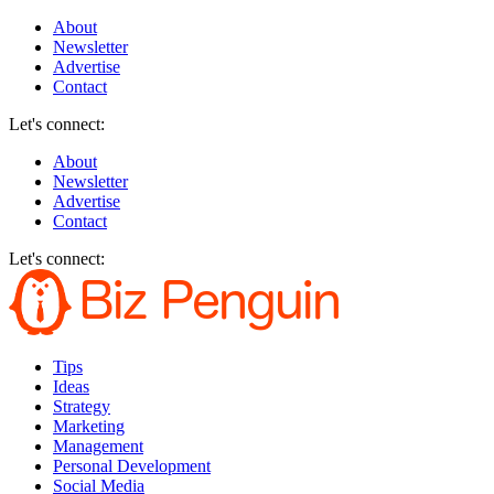
About
Newsletter
Advertise
Contact
Let's connect:
About
Newsletter
Advertise
Contact
Let's connect:
Tips
Ideas
Strategy
Marketing
Management
Personal Development
Social Media