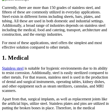
Currently, there are more than 150 grades of stainless steel, and
fifteen of these are commonly utilized in everyday applications.
Steel exists in different forms including sheets, bars, plates, and
tubing. All these are used in both domestic and industrial settings.
Additionally, a broad range of industries depends on stainless steel
including the medical, food and catering, transport, architecture and
construction, and the energy industries.
For most of these applications, steel offers the simplest and most
effective solution compared to other metals.
1. Medical
Stainless steel
is suitable for hygienic environments due to its ability
to resist corrosion. Additionally, steel is easily sterilized compared to
other metals. For that reason, stainless steel is used in the production
of dental and surgical instruments, operating tables, kidney dishes,
and other equipment such as steam sterilizers, cannulas, and MRI
scanners.
Apart from that, surgical implants, as well as replacement joints like
the artificial hips, utilize steel. Stainless plates and pins are utilized in
putting the broken bones in place. Therefore, in the medical