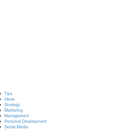
Tips
Ideas
Strategy
Marketing
Management
Personal Development
Social Media