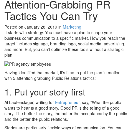
Attention-Grabbing PR
Tactics You Can Try
Posted on January 28, 2019
in
Marketing
It starts with strategy. You must have a plan to shape your
business communication to a specific market. How you reach the
target includes signage, branding logo, social media, advertising,
and more. But, you can’t optimize these tools without a strategic
plan.
Having identified that market, it’s time to put the plan in motion
with 5 attention-grabbing Public Relations tactics:
1. Put your story first
Al Lautenslager, writing for
Entrepreneur,
say, “What the public
wants to hear is a good story. Good PR is the telling of a good
story. The better the story, the better the acceptance by the public
and the better the public relations.”
Stories are particularly flexible ways of communication. You can