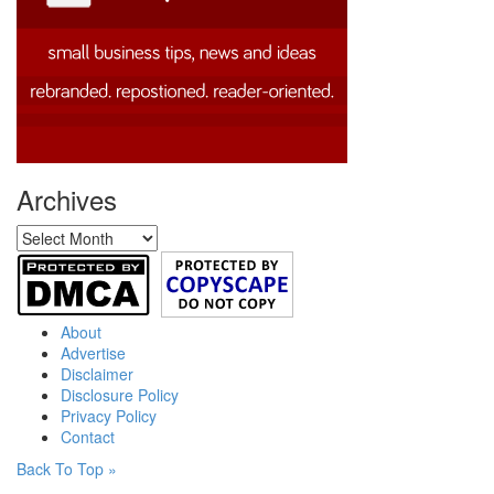
Archives
Archives
About
Advertise
Disclaimer
Disclosure Policy
Privacy Policy
Contact
Back To Top »