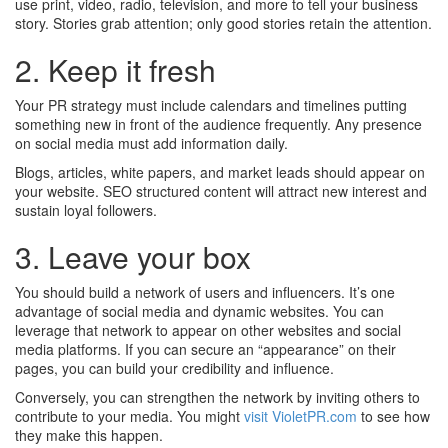
use print, video, radio, television, and more to tell your business
story. Stories grab attention; only good stories retain the attention.
2. Keep it fresh
Your PR strategy must include calendars and timelines putting
something new in front of the audience frequently. Any presence
on social media must add information daily.
Blogs, articles, white papers, and market leads should appear on
your website. SEO structured content will attract new interest and
sustain loyal followers.
3. Leave your box
You should build a network of users and influencers. It’s one
advantage of social media and dynamic websites. You can
leverage that network to appear on other websites and social
media platforms. If you can secure an “appearance” on their
pages, you can build your credibility and influence.
Conversely, you can strengthen the network by inviting others to
contribute to your media. You might
visit VioletPR.com
to see how
they make this happen.