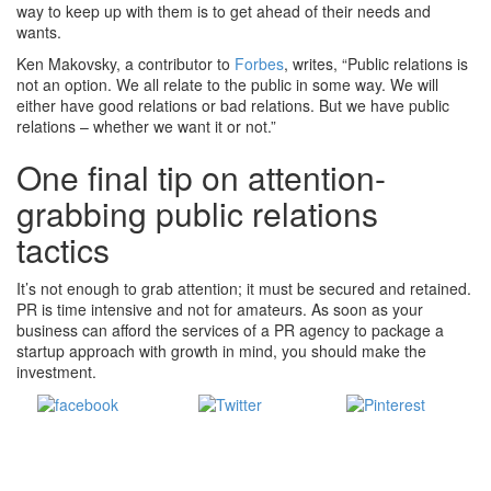
way to keep up with them is to get ahead of their needs and
wants.
Ken Makovsky, a contributor to
Forbes
, writes, “Public relations is
not an option. We all relate to the public in some way. We will
either have good relations or bad relations. But we have public
relations – whether we want it or not.”
One final tip on attention-
grabbing public relations
tactics
It’s not enough to grab attention; it must be secured and retained.
PR is time intensive and not for amateurs. As soon as your
business can afford the services of a PR agency to package a
startup approach with growth in mind, you should make the
investment.
Share
Tweet
Save
on Facebook