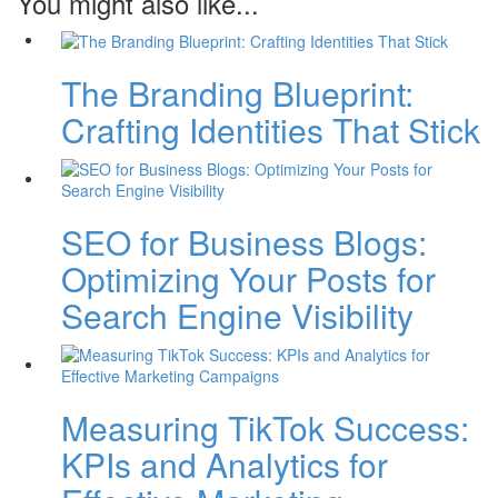
You might also like...
The Branding Blueprint:
Crafting Identities That Stick
SEO for Business Blogs:
Optimizing Your Posts for
Search Engine Visibility
Measuring TikTok Success:
KPIs and Analytics for