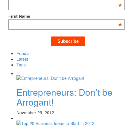
*
First Name
*
Popular
Latest
Tags
Entrepreneurs: Don’t be
Arrogant!
November 29, 2012