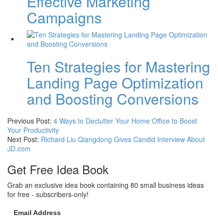
Effective Marketing
Campaigns
Ten Strategies for Mastering
Landing Page Optimization
and Boosting Conversions
Previous Post:
4 Ways to Declutter Your Home Office to Boost
Your Productivity
Next Post:
Richard Liu Qiangdong Gives Candid Interview About
JD.com
Get Free Idea Book
Grab an exclusive idea book containing 80 small business ideas
for free - subscribers-only!
Email Address