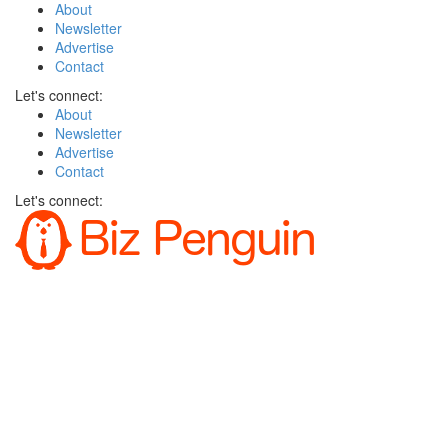
About
Newsletter
Advertise
Contact
Let's connect:
About
Newsletter
Advertise
Contact
Let's connect: