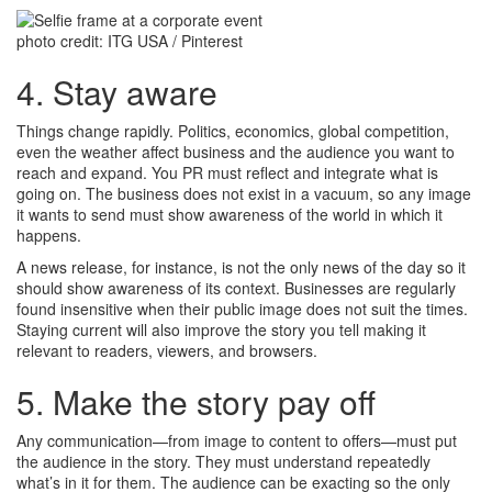
photo credit: ITG USA / Pinterest
4. Stay aware
Things change rapidly. Politics, economics, global competition,
even the weather affect business and the audience you want to
reach and expand. You PR must reflect and integrate what is
going on. The business does not exist in a vacuum, so any image
it wants to send must show awareness of the world in which it
happens.
A news release, for instance, is not the only news of the day so it
should show awareness of its context. Businesses are regularly
found insensitive when their public image does not suit the times.
Staying current will also improve the story you tell making it
relevant to readers, viewers, and browsers.
5. Make the story pay off
Any communication—from image to content to offers—must put
the audience in the story. They must understand repeatedly
what’s in it for them. The audience can be exacting so the only