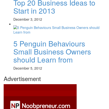
Top 20 Business Ideas to
Start in 2013
December 3, 2012
5 Penguin Behaviours
Small Business Owners
should Learn from
December 5, 2012
Advertisement