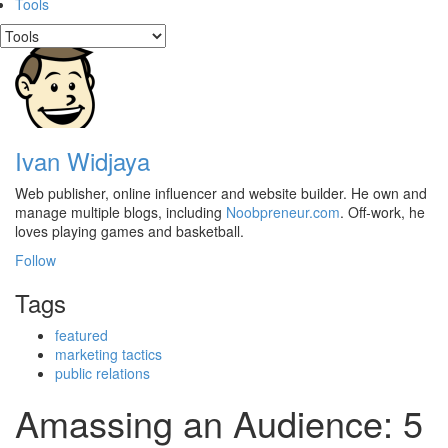
Tools
Ivan Widjaya
Web publisher, online influencer and website builder. He own and
manage multiple blogs, including
Noobpreneur.com
. Off-work, he
loves playing games and basketball.
Follow
Tags
featured
marketing tactics
public relations
Amassing an Audience: 5