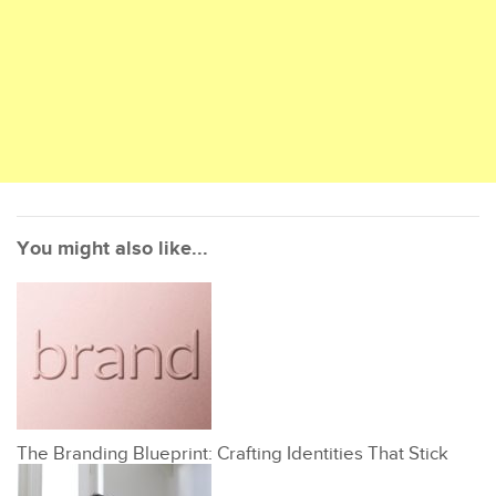
You might also like...
The Branding Blueprint: Crafting Identities That Stick