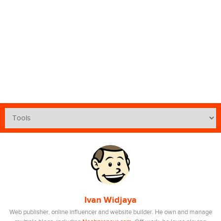
Ivan Widjaya
Web publisher, online influencer and website builder. He own and manage