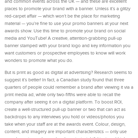
and common events across the UK — and these are excellent
places to promote your brand with a banner. Unless it’s a glitzy
red-carpet affair — which won’t be the place for marketing
material — you’re fine to use your promo banners at your next
awards show. Use this time to promote your brand on social
media and YouTube! A creative, attention-grabbing pull-up
banner stamped with your brand logo and key information you
want customers or prospective employees to know will work
wonders to promote what you do.
But is print as good as digital at advertising? Research seems to
suggest it’s better! In fact, a Canadian study found that three
quarters of people could remember a brand after viewing it via a
print media ad, while only two-fifths were able to recall the
company after seeing it on a digital platform. To boost ROI,
create a well-structured pull-up banner or two that can act as
backdrops to any interviews you hold or videos/photos you
take when your staff are at the awards event. Colour, design,
content, and imagery are important characteristics — only use