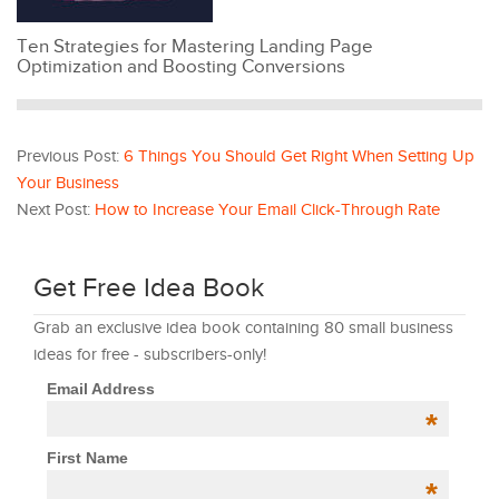
Ten Strategies for Mastering Landing Page
Optimization and Boosting Conversions
Previous Post:
6 Things You Should Get Right When Setting Up
Your Business
Next Post:
How to Increase Your Email Click-Through Rate
Get Free Idea Book
Grab an exclusive idea book containing 80 small business
ideas for free - subscribers-only!
Email Address
*
First Name
*