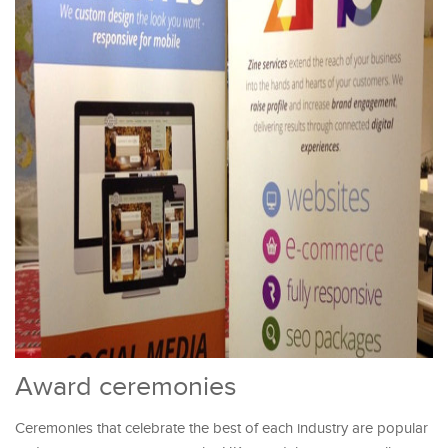
Award ceremonies
Ceremonies that celebrate the best of each industry are popular