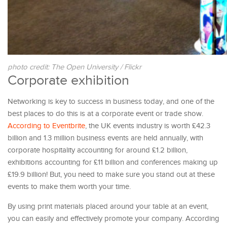
photo credit: The Open University / Flickr
Corporate exhibition
Networking is key to success in business today, and one of the
best places to do this is at a corporate event or trade show.
According to Eventbrite
, the UK events industry is worth £42.3
billion and 1.3 million business events are held annually, with
corporate hospitality accounting for around £1.2 billion,
exhibitions accounting for £11 billion and conferences making up
£19.9 billion! But, you need to make sure you stand out at these
events to make them worth your time.
By using print materials placed around your table at an event,
you can easily and effectively promote your company. According