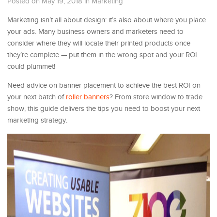
Posted on May 19, 2018
in
Marketing
Marketing isn’t all about design: it’s also about where you place
your ads. Many business owners and marketers need to
consider where they will locate their printed products once
they’re complete — put them in the wrong spot and your ROI
could plummet!
Need advice on banner placement to achieve the best ROI on
your next batch of
roller banners
? From store window to trade
show, this guide delivers the tips you need to boost your next
marketing strategy.