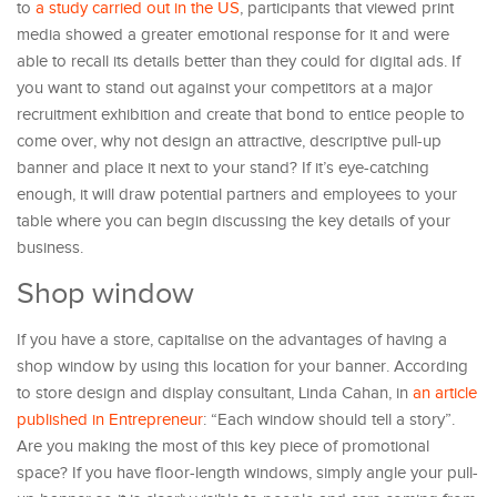
to
a study carried out in the US
, participants that viewed print
media showed a greater emotional response for it and were
able to recall its details better than they could for digital ads. If
you want to stand out against your competitors at a major
recruitment exhibition and create that bond to entice people to
come over, why not design an attractive, descriptive pull-up
banner and place it next to your stand? If it’s eye-catching
enough, it will draw potential partners and employees to your
table where you can begin discussing the key details of your
business.
Shop window
If you have a store, capitalise on the advantages of having a
shop window by using this location for your banner. According
to store design and display consultant, Linda Cahan, in
an article
published in Entrepreneur
: “Each window should tell a story”.
Are you making the most of this key piece of promotional
space? If you have floor-length windows, simply angle your pull-