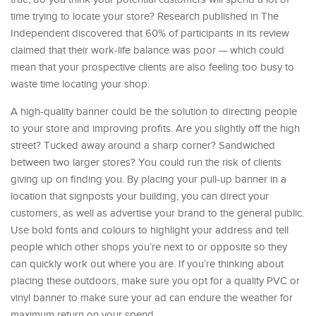
time trying to locate your store? Research published in The
Independent discovered that 60% of participants in its review
claimed that their work-life balance was poor — which could
mean that your prospective clients are also feeling too busy to
waste time locating your shop.
A high-quality banner could be the solution to directing people
to your store and improving profits. Are you slightly off the high
street? Tucked away around a sharp corner? Sandwiched
between two larger stores? You could run the risk of clients
giving up on finding you. By placing your pull-up banner in a
location that signposts your building, you can direct your
customers, as well as advertise your brand to the general public.
Use bold fonts and colours to highlight your address and tell
people which other shops you’re next to or opposite so they
can quickly work out where you are. If you’re thinking about
placing these outdoors, make sure you opt for a quality PVC or
vinyl banner to make sure your ad can endure the weather for
maximum return on your spend.