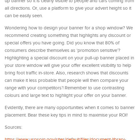
up banner so it is clearly visible to people and cars coming from
all directions. Or, use a platform to give your advert height so it
can be easily seen.
Wondering how to design your banner for a shop window? We
recommend creating something that highlights any discount or
special offers you have going. Did you know that 80% of
consumers describe themselves as ‘promotion sensitive’?
Highlighting a special discount on your pull-up banner placed in
your store window will give your offer excellent visibility to help
bring foot traffic in-store. Also, research shows that discounts
can make it less probable that people will then compare your
range with your competitors’! Remember to use contrasting
colours and large text to highlight your offer on your banner.
Evidently, there are many opportunities when it comes to banner
placement. Bear these key tips in mind to maximise your ROI!
Sources:
https://www.uspsoig.gov/sites/default/files/document-library-