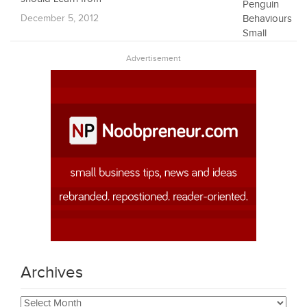
December 5, 2012
Advertisement
Archives
Archives