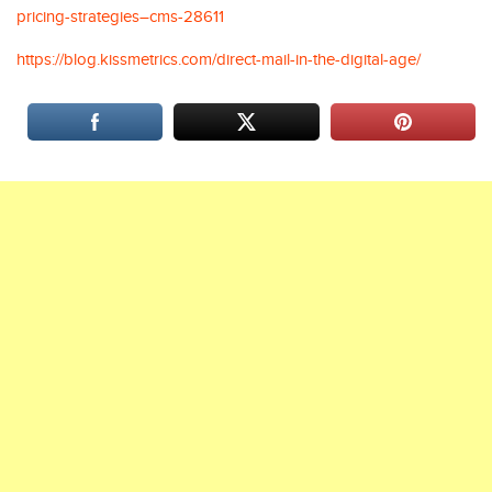
pricing-strategies–cms-28611
https://blog.kissmetrics.com/direct-mail-in-the-digital-age/