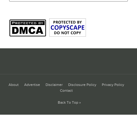
About
Advertise
Disclaimer
Disclosure Policy
Privacy Policy
Contact
Back To Top »