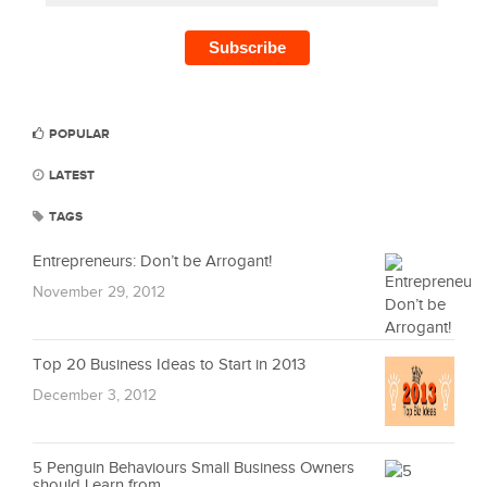
POPULAR
LATEST
TAGS
Entrepreneurs: Don’t be Arrogant!
November 29, 2012
Top 20 Business Ideas to Start in 2013
December 3, 2012
5 Penguin Behaviours Small Business Owners
should Learn from