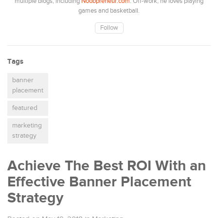
multiple blogs, including
Noobpreneur.com
. Off-work, he loves playing
games and basketball.
Follow
Tags
banner
placement
featured
marketing
strategy
Achieve The Best ROI With an
Effective Banner Placement
Strategy