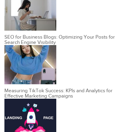
SEO for Business Blogs: Optimizing Your Posts for
Search Engine Visibility
Measuring TikTok Success: KPIs and Analytics for
Effective Marketing Campaigns