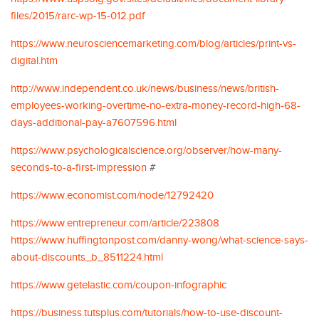
files/2015/rarc-wp-15-012.pdf
https://www.neurosciencemarketing.com/blog/articles/print-vs-
digital.htm
http://www.independent.co.uk/news/business/news/british-
employees-working-overtime-no-extra-money-record-high-68-
days-additional-pay-a7607596.html
https://www.psychologicalscience.org/observer/how-many-
seconds-to-a-first-impression
#
https://www.economist.com/node/12792420
https://www.entrepreneur.com/article/223808
https://www.huffingtonpost.com/danny-wong/what-science-says-
about-discounts_b_8511224.html
https://www.getelastic.com/coupon-infographic
https://business.tutsplus.com/tutorials/how-to-use-discount-