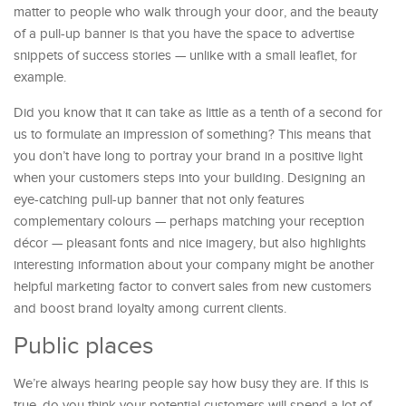
matter to people who walk through your door, and the beauty
of a pull-up banner is that you have the space to advertise
snippets of success stories — unlike with a small leaflet, for
example.
Did you know that it can take as little as a tenth of a second for
us to formulate an impression of something? This means that
you don’t have long to portray your brand in a positive light
when your customers steps into your building. Designing an
eye-catching pull-up banner that not only features
complementary colours — perhaps matching your reception
décor — pleasant fonts and nice imagery, but also highlights
interesting information about your company might be another
helpful marketing factor to convert sales from new customers
and boost brand loyalty among current clients.
Public places
We’re always hearing people say how busy they are. If this is
true, do you think your potential customers will spend a lot of