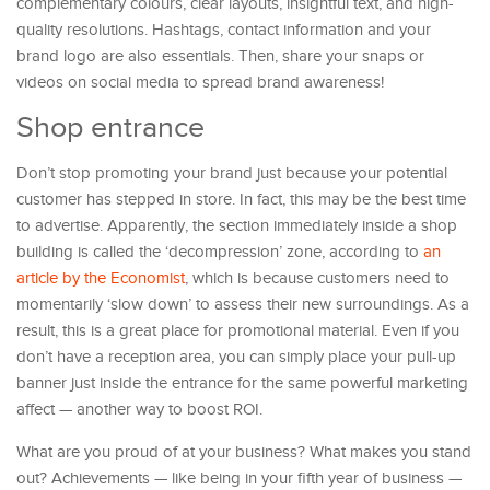
complementary colours, clear layouts, insightful text, and high-
quality resolutions. Hashtags, contact information and your
brand logo are also essentials. Then, share your snaps or
videos on social media to spread brand awareness!
Shop entrance
Don’t stop promoting your brand just because your potential
customer has stepped in store. In fact, this may be the best time
to advertise. Apparently, the section immediately inside a shop
building is called the ‘decompression’ zone, according to
an
article by the Economist
, which is because customers need to
momentarily ‘slow down’ to assess their new surroundings. As a
result, this is a great place for promotional material. Even if you
don’t have a reception area, you can simply place your pull-up
banner just inside the entrance for the same powerful marketing
affect — another way to boost ROI.
What are you proud of at your business? What makes you stand
out? Achievements — like being in your fifth year of business —