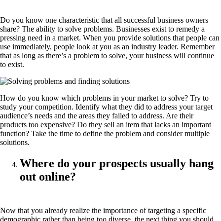
Do you know one characteristic that all successful business owners
share? The ability to solve problems. Businesses exist to remedy a
pressing need in a market. When you provide solutions that people can
use immediately, people look at you as an industry leader. Remember
that as long as there’s a problem to solve, your business will continue
to exist.
How do you know which problems in your market to solve? Try to
study your competition. Identify what they did to address your target
audience’s needs and the areas they failed to address. Are their
products too expensive? Do they sell an item that lacks an important
function? Take the time to define the problem and consider multiple
solutions.
Where do your prospects usually hang
out online?
Now that you already realize the importance of targeting a specific
demographic rather than being too diverse, the next thing you should