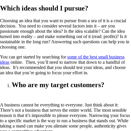
Which ideas should I pursue?
Choosing an idea that you want to pursue from a sea of it is a crucial
decision. You need to consider several factors into it – are you
passionate enough about the idea? Is the idea scalable? Can the idea
turned into reality – and make something out of it (read: profits)? Is it
sustainable in the long run? Answering such questions can help you in
choosing one.
You can get started by searching for
some of the best small business
ideas
online. Then, you’ll need to narrow that down to a handful of
ideas. It’s recommended that you should test your ideas, and choose
an idea that you’re going to focus your effort in.
Who are my target customers?
A business cannot be everything to everyone. Just think about it:
There’s not a business that serves the entire world. The most sensible
reason is that it’s impossible to please everyone. Narrowing your focus
to a specific market is the way to run a business that stands out. While
taking a stand can make you alienate some people, authenticity gives