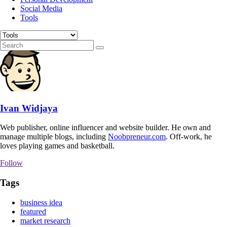
Social Media
Tools
Ivan Widjaya
Web publisher, online influencer and website builder. He own and
manage multiple blogs, including
Noobpreneur.com
. Off-work, he
loves playing games and basketball.
Follow
Tags
business idea
featured
market research