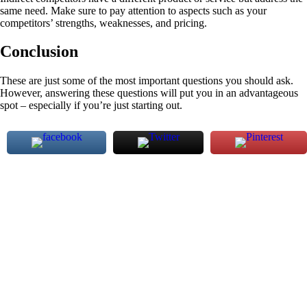
same need. Make sure to pay attention to aspects such as your
competitors’ strengths, weaknesses, and pricing.
Conclusion
These are just some of the most important questions you should ask.
However, answering these questions will put you in an advantageous
spot – especially if you’re just starting out.