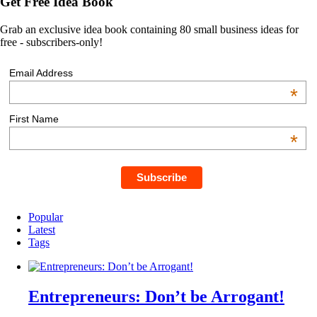
Get Free Idea Book
Grab an exclusive idea book containing 80 small business ideas for
free - subscribers-only!
Email Address
*
First Name
*
Popular
Latest
Tags
Entrepreneurs: Don’t be Arrogant!