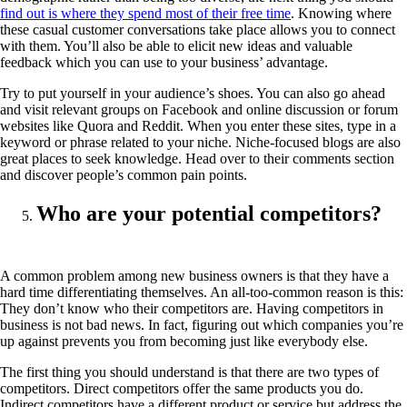
find out is where they spend most of their free time
. Knowing where
these casual customer conversations take place allows you to connect
with them. You’ll also be able to elicit new ideas and valuable
feedback which you can use to your business’ advantage.
Try to put yourself in your audience’s shoes. You can also go ahead
and visit relevant groups on Facebook and online discussion or forum
websites like Quora and Reddit. When you enter these sites, type in a
keyword or phrase related to your niche. Niche-focused blogs are also
great places to seek knowledge. Head over to their comments section
and discover people’s common pain points.
Who are your potential competitors?
A common problem among new business owners is that they have a
hard time differentiating themselves. An all-too-common reason is this:
They don’t know who their competitors are. Having competitors in
business is not bad news. In fact, figuring out which companies you’re
up against prevents you from becoming just like everybody else.
The first thing you should understand is that there are two types of
competitors. Direct competitors offer the same products you do.
Indirect competitors have a different product or service but address the