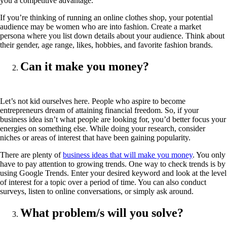
you a competitive advantage.
If you’re thinking of running an online clothes shop, your potential
audience may be women who are into fashion. Create a market
persona where you list down details about your audience. Think about
their gender, age range, likes, hobbies, and favorite fashion brands.
Can it make you money?
Let’s not kid ourselves here. People who aspire to become
entrepreneurs dream of attaining financial freedom. So, if your
business idea isn’t what people are looking for, you’d better focus your
energies on something else. While doing your research, consider
niches or areas of interest that have been gaining popularity.
There are plenty of
business ideas that will make you money
. You only
have to pay attention to growing trends. One way to check trends is by
using Google Trends. Enter your desired keyword and look at the level
of interest for a topic over a period of time. You can also conduct
surveys, listen to online conversations, or simply ask around.
What problem/s will you solve?