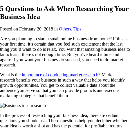
5 Questions to Ask When Researching Your
Business Idea
Posted on February 20, 2018
in
Others
,
Tips
Are you planning to start a small online business from home? If this is
your first time, it’s certain that you feel such excitement that the last
thing you’d want to do is relax. You want that amazing business idea to
launch as if there’s not enough time. But you’ve heard it time and
again: If you want your business to succeed, you need to do market
research.
What is the
importance of conducting market research
? Market
research benefits your business in such a way that helps you identify
growth opportunities. You get to collect valuable data about the
audience you serve so that you can provide products and execute
marketing strategies that benefit them.
In the process of researching your business idea, there are certain
questions you should ask. These questions help you decipher whether
your idea is worth a shot and has the potential for profitable returns.