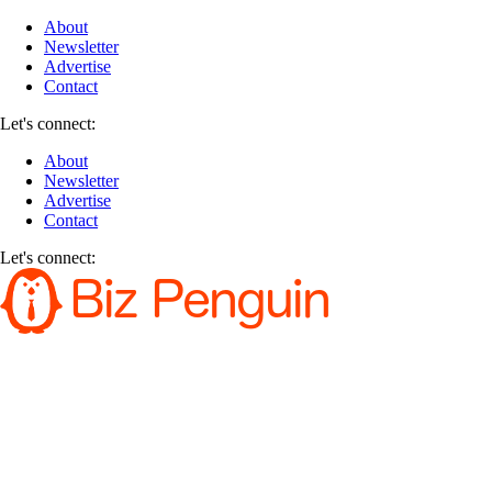
About
Newsletter
Advertise
Contact
Let's connect:
About
Newsletter
Advertise
Contact
Let's connect: