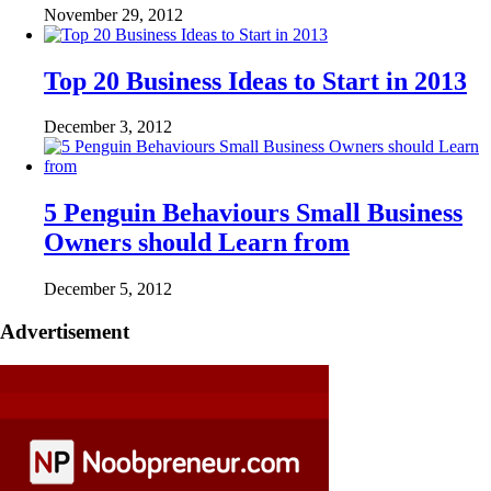
November 29, 2012
Top 20 Business Ideas to Start in 2013
December 3, 2012
5 Penguin Behaviours Small Business
Owners should Learn from
December 5, 2012
Advertisement