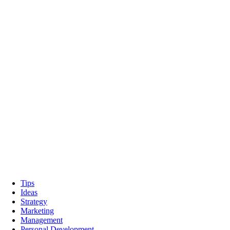
Tips
Ideas
Strategy
Marketing
Management
Personal Development