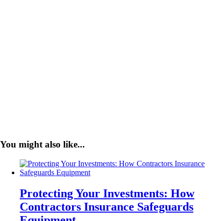
You might also like...
Protecting Your Investments: How
Contractors Insurance Safeguards
Equipment