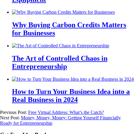
Why Buying Carbon Credits Matters
for Businesses
The Art of Controlled Chaos in
Entrepreneurship
How to Turn Your Business Idea into a
Real Business in 2024
Previous Post:
Free Virtual Address: What’s the Catch?
Next Post:
Money, Money, Money: Getting Yourself Financially
Ready for Entrepreneurship