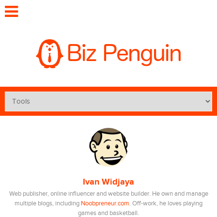
Ivan Widjaya
Web publisher, online influencer and website builder. He own and manage
multiple blogs, including
Noobpreneur.com
. Off-work, he loves playing
games and basketball.