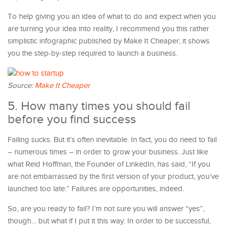
To help giving you an idea of what to do and expect when you
are turning your idea into reality, I recommend you this rather
simplistic infographic published by Make It Cheaper; it shows
you the step-by-step required to launch a business.
Source:
Make It Cheaper
5. How many times you should fail
before you find success
Failing sucks. But it’s often inevitable. In fact, you do need to fail
– numerous times – in order to grow your business. Just like
what Reid Hoffman, the Founder of LinkedIn, has said, “If you
are not embarrassed by the first version of your product, you’ve
launched too late.” Failures are opportunities, indeed.
So, are you ready to fail? I’m not sure you will answer “yes”,
though… but what if I put it this way: In order to be successful,