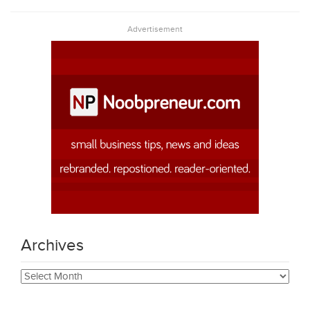
Advertisement
Archives
Archives