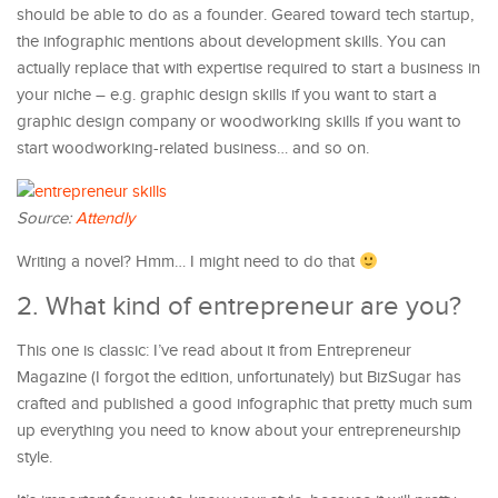
should be able to do as a founder. Geared toward tech startup,
the infographic mentions about development skills. You can
actually replace that with expertise required to start a business in
your niche – e.g. graphic design skills if you want to start a
graphic design company or woodworking skills if you want to
start woodworking-related business… and so on.
Source:
Attendly
Writing a novel? Hmm… I might need to do that
2. What kind of entrepreneur are you?
This one is classic: I’ve read about it from Entrepreneur
Magazine (I forgot the edition, unfortunately) but BizSugar has
crafted and published a good infographic that pretty much sum
up everything you need to know about your entrepreneurship
style.