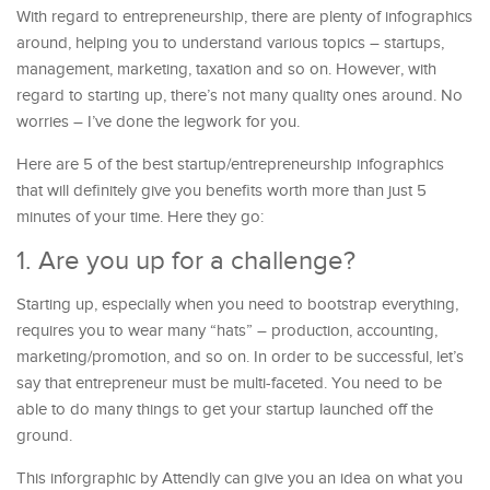
With regard to entrepreneurship, there are plenty of infographics
around, helping you to understand various topics – startups,
management, marketing, taxation and so on. However, with
regard to starting up, there’s not many quality ones around. No
worries – I’ve done the legwork for you.
Here are 5 of the best startup/entrepreneurship infographics
that will definitely give you benefits worth more than just 5
minutes of your time. Here they go:
1. Are you up for a challenge?
Starting up, especially when you need to bootstrap everything,
requires you to wear many “hats” – production, accounting,
marketing/promotion, and so on. In order to be successful, let’s
say that entrepreneur must be multi-faceted. You need to be
able to do many things to get your startup launched off the
ground.
This inforgraphic by Attendly can give you an idea on what you