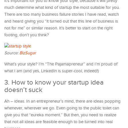
It’s important for you to know your style, because it will pretty
much determine what kind of startup the most suitable for you.
There are too many business failure stories I have read, watch
and heard giving you “it turned out that this line of business is
not for me” or similar reason. It’s better to start on the right
footing, don’t you think?
Source:
BizSugar
What’s your style? I’m “The Pajamapreneur” and I’m proud of
what I am (and yes, LinkedIn is super-cool, indeed!)
3. How to know your startup idea
doesn’t suck
Ah – ideas. In an entrepreneur’s mind, there are ideas popping
whenever, wherever we go. Even going to the public toilet can
give you that “eureka moment.” But then, you need to realize
that not all ideas are feasible enough to be turned into real