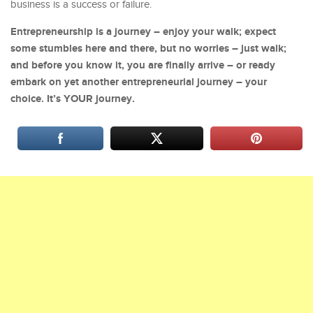
business is a success or failure.
Entrepreneurship is a journey – enjoy your walk; expect
some stumbles here and there, but no worries – just walk;
and before you know it, you are finally arrive – or ready
embark on yet another entrepreneurial journey – your
choice. It’s YOUR journey.