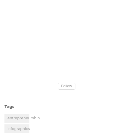
Follow
Tags
entrepreneurship
infographics