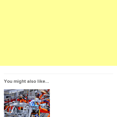
You might also like...