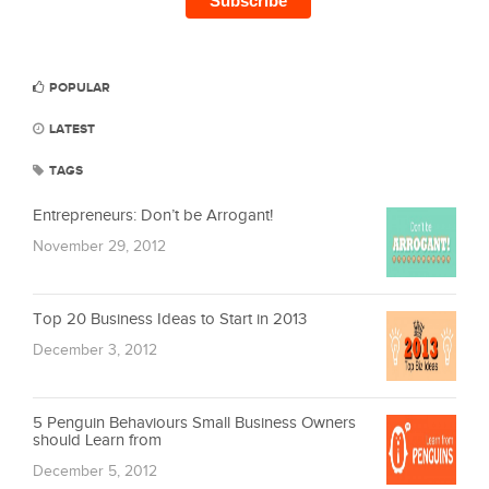
POPULAR
LATEST
TAGS
Entrepreneurs: Don’t be Arrogant!
November 29, 2012
Top 20 Business Ideas to Start in 2013
December 3, 2012
5 Penguin Behaviours Small Business Owners
should Learn from
December 5, 2012