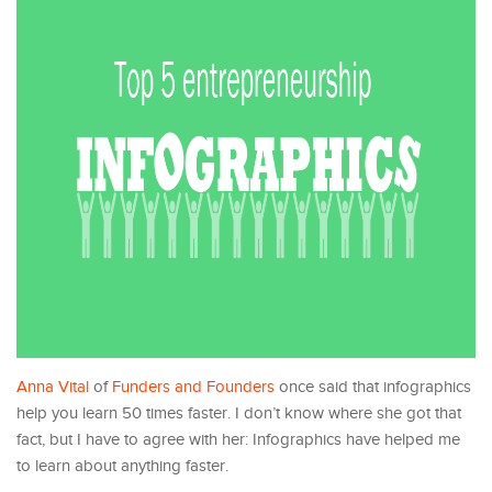
Anna Vital
of
Funders and Founders
once said that infographics
help you learn 50 times faster. I don’t know where she got that
fact, but I have to agree with her: Infographics have helped me
to learn about anything faster.