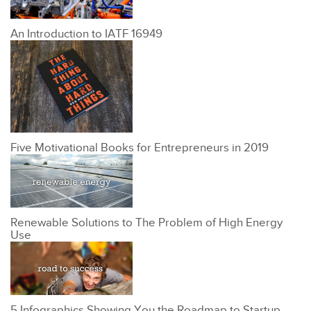
An Introduction to IATF 16949
Five Motivational Books for Entrepreneurs in 2019
Renewable Solutions to The Problem of High Energy
Use
5 Infographics Showing You the Roadmap to Startup