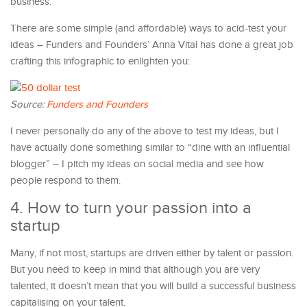
business.
There are some simple (and affordable) ways to acid-test your
ideas – Funders and Founders’ Anna Vital has done a great job
crafting this infographic to enlighten you:
Source:
Funders and Founders
I never personally do any of the above to test my ideas, but I
have actually done something similar to “dine with an influential
blogger” – I pitch my ideas on social media and see how
people respond to them.
4. How to turn your passion into a
startup
Many, if not most, startups are driven either by talent or passion.
But you need to keep in mind that although you are very
talented, it doesn’t mean that you will build a successful business
capitalising on your talent.