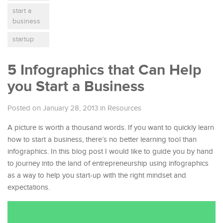
start a
business
startup
5 Infographics that Can Help
you Start a Business
Posted on January 28, 2013
in
Resources
A picture is worth a thousand words. If you want to quickly learn
how to start a business, there’s no better learning tool than
infographics. In this blog post I would like to guide you by hand
to journey into the land of entrepreneurship using infographics
as a way to help you start-up with the right mindset and
expectations.