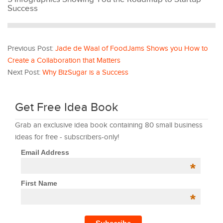
Success
Previous Post:
Jade de Waal of FoodJams Shows you How to
Create a Collaboration that Matters
Next Post:
Why BizSugar is a Success
Get Free Idea Book
Grab an exclusive idea book containing 80 small business
ideas for free - subscribers-only!
Email Address
*
First Name
*