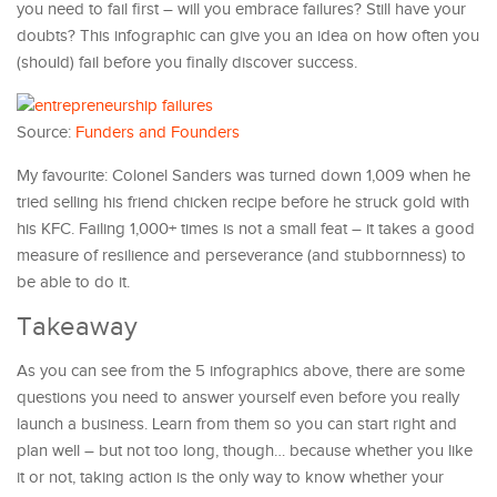
you need to fail first – will you embrace failures? Still have your
doubts? This infographic can give you an idea on how often you
(should) fail before you finally discover success.
Source:
Funders and Founders
My favourite: Colonel Sanders was turned down 1,009 when he
tried selling his friend chicken recipe before he struck gold with
his KFC. Failing 1,000+ times is not a small feat – it takes a good
measure of resilience and perseverance (and stubbornness) to
be able to do it.
Takeaway
As you can see from the 5 infographics above, there are some
questions you need to answer yourself even before you really
launch a business. Learn from them so you can start right and
plan well – but not too long, though… because whether you like
it or not, taking action is the only way to know whether your