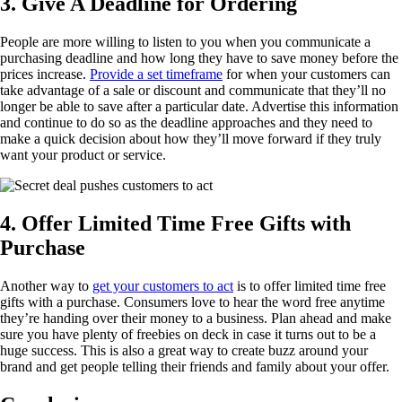
3. Give A Deadline for Ordering
People are more willing to listen to you when you communicate a
purchasing deadline and how long they have to save money before the
prices increase.
Provide a set timeframe
for when your customers can
take advantage of a sale or discount and communicate that they’ll no
longer be able to save after a particular date. Advertise this information
and continue to do so as the deadline approaches and they need to
make a quick decision about how they’ll move forward if they truly
want your product or service.
4. Offer Limited Time Free Gifts with
Purchase
Another way to
get your customers to act
is to offer limited time free
gifts with a purchase. Consumers love to hear the word free anytime
they’re handing over their money to a business. Plan ahead and make
sure you have plenty of freebies on deck in case it turns out to be a
huge success. This is also a great way to create buzz around your
brand and get people telling their friends and family about your offer.