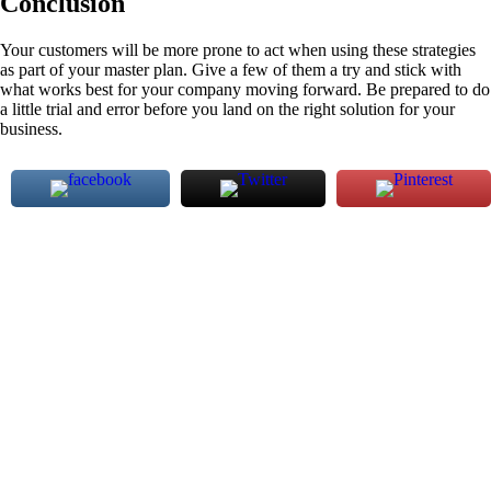
Conclusion
Your customers will be more prone to act when using these strategies
as part of your master plan. Give a few of them a try and stick with
what works best for your company moving forward. Be prepared to do
a little trial and error before you land on the right solution for your
business.