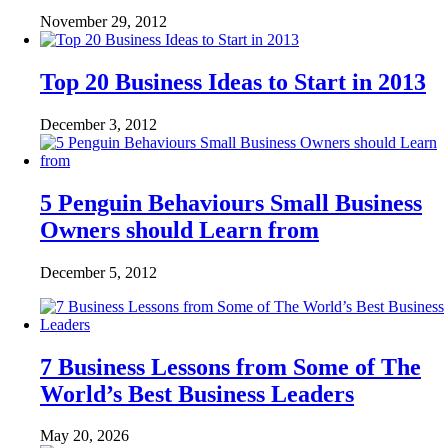
November 29, 2012
Top 20 Business Ideas to Start in 2013
December 3, 2012
5 Penguin Behaviours Small Business
Owners should Learn from
December 5, 2012
7 Business Lessons from Some of The
World’s Best Business Leaders
May 20, 2026