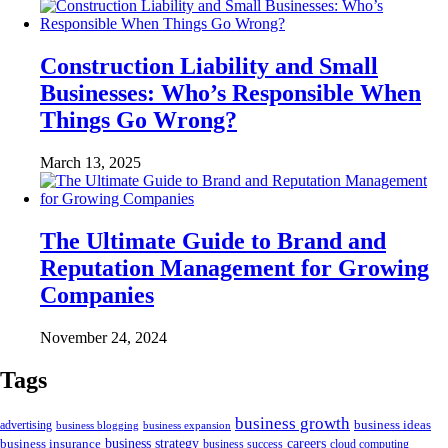
Construction Liability and Small
Businesses: Who’s Responsible When
Things Go Wrong?
March 13, 2025
The Ultimate Guide to Brand and
Reputation Management for Growing
Companies
November 24, 2024
Tags
business growth
business ideas
advertising
business blogging
business expansion
business insurance
business strategy
careers
business success
cloud computing