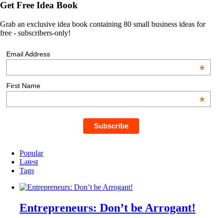
Get Free Idea Book
Grab an exclusive idea book containing 80 small business ideas for
free - subscribers-only!
Email Address
*
First Name
*
Popular
Latest
Tags
Entrepreneurs: Don’t be Arrogant!