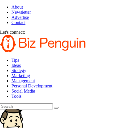
About
Newsletter
Advertise
Contact
Let's connect:
Tips
Ideas
Strategy
Marketing
Management
Personal Development
Social Media
Tools