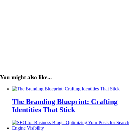
You might also like...
The Branding Blueprint: Crafting
Identities That Stick