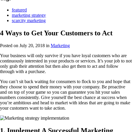
featured
marketing strategy
scarcity marketing
4 Ways to Get Your Customers to Act
Posted on July 20, 2018
in
Marketing
Your business will only survive if you have loyal customers who are
continuously interested in your products or services. It’s your job to not
only grab their attention but then also get them to act and follow
through with a purchase.
You can’t sit back waiting for consumers to flock to you and hope that
they choose to spend their money with your company. Be proactive
and on top of your game so you can guarantee you hit your sales
numbers consistently. Give yourself the best chance at success when
you’re ambitious and head to market with ideas that are going to make
your customers want to take action.
1. Implement A Successful Marketing