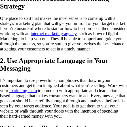
Strategy
One place to start that makes the most sense is to come up with a
strategic marketing plan that will get you in front of your target market.
If you’re unsure of where to start or how to best proceed then consider
working with an
internet marketing agency
, such as Power Digital
Marketing, to help you out. They’ll be able to support and guide you
through the process, so you’re sure to give yourselves the best chance
at getting your customers to act in a timely manner.
2. Use Appropriate Language in Your
Messaging
It’s important to use powerful action phrases that draw in your
customers and get them intrigued about what you’re selling. Work with
your
marketing team
to come up with appropriate and clear action-
based language that makes consumers want to act. Every message that
goes out should be carefully thought through and analyzed before it is
seen by your target audience. Your goal is to get them to visit your
website or walk through your doors with the intention of spending
their hard-earned money with you.