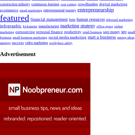
digital marketing
crowdfunding
construction industry
continuous learning
cost cutting
entrepreneurship
ecommerce
email marketing
entrepreneurial journey
featured
human resources
financial management
hrm
inbound marketing
marketing strategy
infographic
manufacturing
kickstarter
office space
online
outsourcing
personal finance
seo
marketing
productivity
retail business
save money
small
start a business
social media marketing
business
small business marketing
startup ideas
success
startups
video marketing
workplace safety
Advertisement