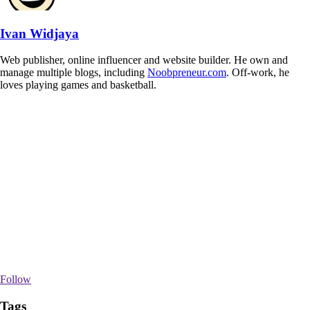
Ivan Widjaya
Web publisher, online influencer and website builder. He own and
manage multiple blogs, including
Noobpreneur.com
. Off-work, he
loves playing games and basketball.
Follow
Tags