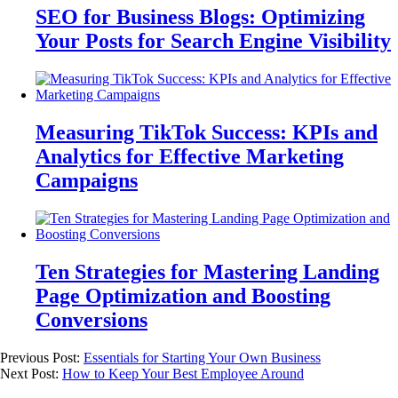
SEO for Business Blogs: Optimizing
Your Posts for Search Engine Visibility
Measuring TikTok Success: KPIs and
Analytics for Effective Marketing
Campaigns
Ten Strategies for Mastering Landing
Page Optimization and Boosting
Conversions
Previous Post:
Essentials for Starting Your Own Business
Next Post:
How to Keep Your Best Employee Around