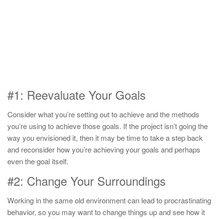
#1: Reevaluate Your Goals
Consider what you’re setting out to achieve and the methods
you’re using to achieve those goals. If the project isn’t going the
way you envisioned it, then it may be time to take a step back
and reconsider how you’re achieving your goals and perhaps
even the goal itself.
#2: Change Your Surroundings
Working in the same old environment can lead to procrastinating
behavior, so you may want to change things up and see how it