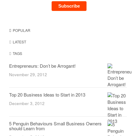
POPULAR
LATEST
TAGS
Entrepreneurs: Don’t be Arrogant!
November 29, 2012
Top 20 Business Ideas to Start in 2013
December 3, 2012
5 Penguin Behaviours Small Business Owners
should Learn from