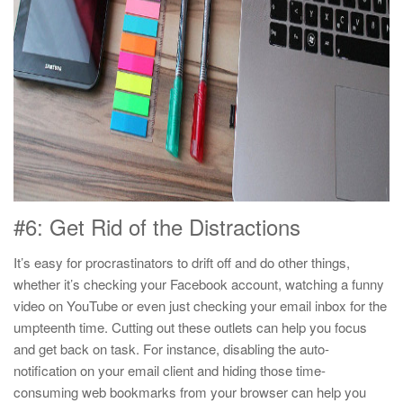
#6: Get Rid of the Distractions
It’s easy for procrastinators to drift off and do other things,
whether it’s checking your Facebook account, watching a funny
video on YouTube or even just checking your email inbox for the
umpteenth time. Cutting out these outlets can help you focus
and get back on task. For instance, disabling the auto-
notification on your email client and hiding those time-
consuming web bookmarks from your browser can help you