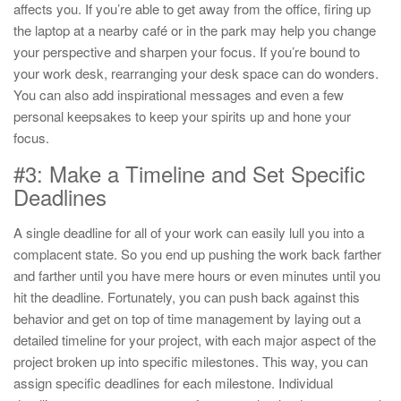
affects you. If you’re able to get away from the office, firing up
the laptop at a nearby café or in the park may help you change
your perspective and sharpen your focus. If you’re bound to
your work desk, rearranging your desk space can do wonders.
You can also add inspirational messages and even a few
personal keepsakes to keep your spirits up and hone your
focus.
#3: Make a Timeline and Set Specific
Deadlines
A single deadline for all of your work can easily lull you into a
complacent state. So you end up pushing the work back farther
and farther until you have mere hours or even minutes until you
hit the deadline. Fortunately, you can push back against this
behavior and get on top of time management by laying out a
detailed timeline for your project, with each major aspect of the
project broken up into specific milestones. This way, you can
assign specific deadlines for each milestone. Individual