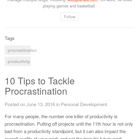
playing games and basketball.
Follow
Tags
procrastination
productivity
10 Tips to Tackle
Procrastination
Posted on June 13, 2016
in
Personal Development
For many people, the number one killer of productivity is
procrastination. Putting off projects until the 11th hour is not only
bad from a productivity standpoint, but it can also impact the
overall quality of your work and set the tone for future work.