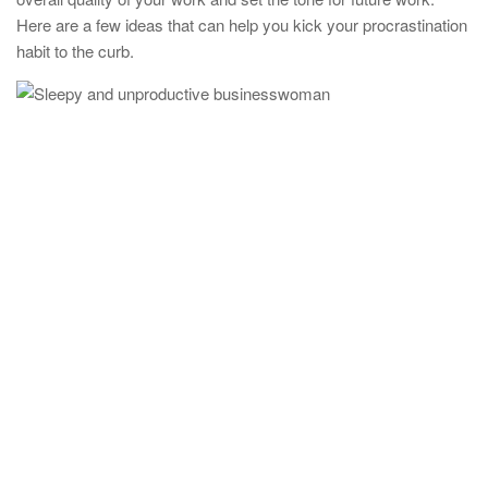
Here are a few ideas that can help you kick your procrastination
habit to the curb.