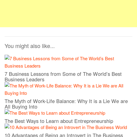
You might also like...
7 Business Lessons from Some of The World’s Best
Business Leaders
The Myth of Work-Life Balance: Why It is a Lie We are
All Buying Into
The Best Ways to Learn about Entrepreneurship
10 Advantages of Being an Introvert in The Business