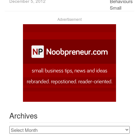
December 5, 2012
Advertisement
Archives
Archives