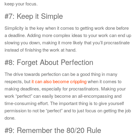
keep your focus.
#7: Keep it Simple
Simplicity is the key when it comes to getting work done before
a deadline. Adding more complex ideas to your work can end up
slowing you down, making it more likely that you’ll procrastinate
instead of finishing the work at hand.
#8: Forget About Perfection
The drive towards perfection can be a good thing in many
respects, but
it can also become crippling
when it comes to
making deadlines, especially for procrastinators. Making your
work “perfect” can easily become an all-encompassing and
time-consuming effort. The important thing is to give yourself
permission to not be “perfect” and to just focus on getting the job
done.
#9: Remember the 80/20 Rule