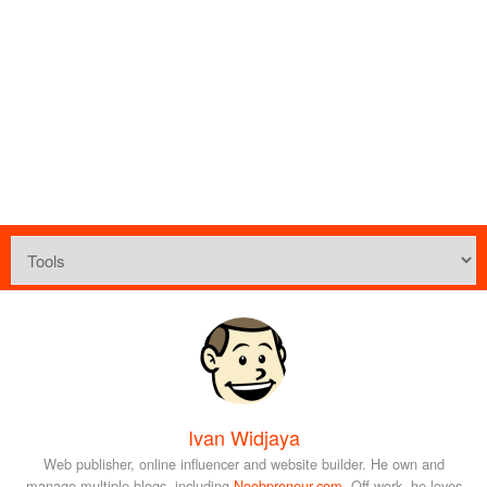
Ivan Widjaya
Web publisher, online influencer and website builder. He own and
manage multiple blogs, including
Noobpreneur.com
. Off-work, he loves