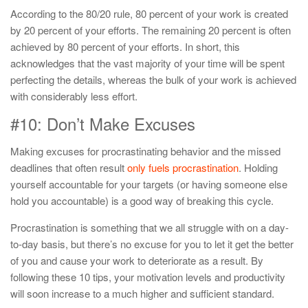
According to the 80/20 rule, 80 percent of your work is created
by 20 percent of your efforts. The remaining 20 percent is often
achieved by 80 percent of your efforts. In short, this
acknowledges that the vast majority of your time will be spent
perfecting the details, whereas the bulk of your work is achieved
with considerably less effort.
#10: Don’t Make Excuses
Making excuses for procrastinating behavior and the missed
deadlines that often result
only fuels procrastination
. Holding
yourself accountable for your targets (or having someone else
hold you accountable) is a good way of breaking this cycle.
Procrastination is something that we all struggle with on a day-
to-day basis, but there’s no excuse for you to let it get the better
of you and cause your work to deteriorate as a result. By
following these 10 tips, your motivation levels and productivity
will soon increase to a much higher and sufficient standard.