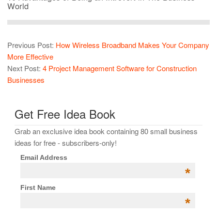
World
Previous Post:
How Wireless Broadband Makes Your Company
More Effective
Next Post:
4 Project Management Software for Construction
Businesses
Get Free Idea Book
Grab an exclusive idea book containing 80 small business
ideas for free - subscribers-only!
Email Address
*
First Name
*