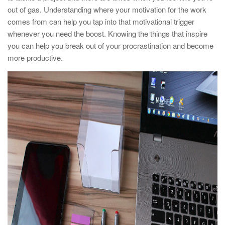
out of gas. Understanding where your motivation for the work
comes from can help you tap into that motivational trigger
whenever you need the boost. Knowing the things that inspire
you can help you break out of your procrastination and become
more productive.