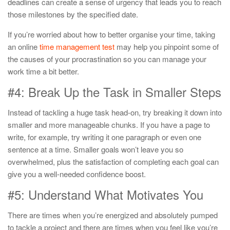
deadlines can create a sense of urgency that leads you to reach
those milestones by the specified date.
If you’re worried about how to better organise your time, taking
an online
time management test
may help you pinpoint some of
the causes of your procrastination so you can manage your
work time a bit better.
#4: Break Up the Task in Smaller Steps
Instead of tackling a huge task head-on, try breaking it down into
smaller and more manageable chunks. If you have a page to
write, for example, try writing it one paragraph or even one
sentence at a time. Smaller goals won’t leave you so
overwhelmed, plus the satisfaction of completing each goal can
give you a well-needed confidence boost.
#5: Understand What Motivates You
There are times when you’re energized and absolutely pumped
to tackle a project and there are times when you feel like you’re